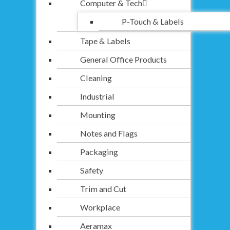
Computer & Tech
P-Touch & Labels
Tape & Labels
General Office Products
Cleaning
Industrial
Mounting
Notes and Flags
Packaging
Safety
Trim and Cut
Workplace
Aeramax