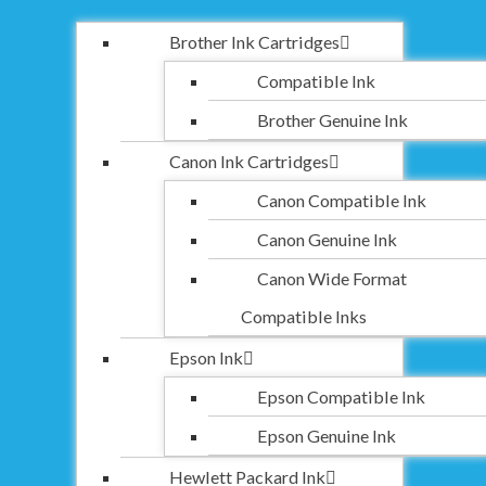
Brother Ink Cartridges
Compatible Ink
Brother Genuine Ink
Canon Ink Cartridges
Canon Compatible Ink
Canon Genuine Ink
Canon Wide Format
Compatible Inks
Epson Ink
Epson Compatible Ink
Epson Genuine Ink
Hewlett Packard Ink