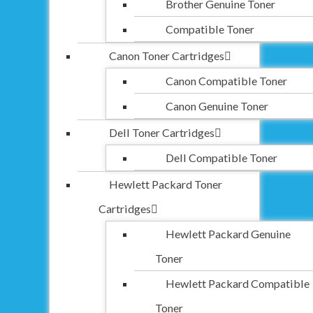
Brother Genuine Toner
Compatible Toner
Canon Toner Cartridges
Canon Compatible Toner
Canon Genuine Toner
Dell Toner Cartridges
Dell Compatible Toner
Hewlett Packard Toner
Cartridges
Hewlett Packard Genuine
Toner
Hewlett Packard Compatible
Toner