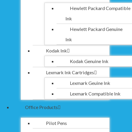
Hewlett Packard Compatible
Ink
Hewlett Packard Genuine
Ink
Kodak Ink
Kodak Genuine Ink
Lexmark Ink Cartridges
Lexmark Geuine Ink
Lexmark Compatible Ink
Office Products
Pilot Pens