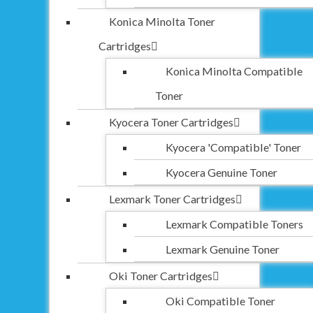
Konica Minolta Toner
Cartridges
Konica Minolta Compatible
Toner
Kyocera Toner Cartridges
Kyocera 'Compatible' Toner
Kyocera Genuine Toner
Lexmark Toner Cartridges
Lexmark Compatible Toners
Lexmark Genuine Toner
Oki Toner Cartridges
Oki Compatible Toner