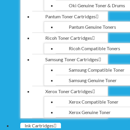
Oki Genuine Toner & Drums
Pantum Toner Cartridges
Pantum Genuine Toners
Ricoh Toner Cartridges
Ricoh Compatible Toners
Samsung Toner Cartridges
Samsung Compatible Toner
Samsung Genuine Toner
Xerox Toner Cartridges
Xerox Compatible Toner
Xerox Genuine Toner
Ink Cartridges