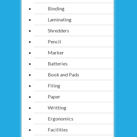
Binding
Laminating
Shredders
Pencil
Marker
Batteries
Book and Pads
Filing
Paper
Writting
Ergonomics
Facilities