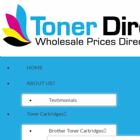
HOME
ABOUT US
Testimonials
Toner Cartridges
Brother Toner Cartridges