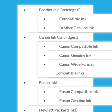
Brother Ink Cartridges
Compatible Ink
Brother Genuine Ink
Canon Ink Cartridges
Canon Compatible Ink
Canon Genuine Ink
Canon Wide Format
Compatible Inks
Epson Ink
Epson Compatible Ink
Epson Genuine Ink
Hewlett Packard Ink