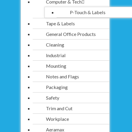
Computer & Tech
P-Touch & Labels
Tape & Labels
General Office Products
Cleaning
Industrial
Mounting
Notes and Flags
Packaging
Safety
Trim and Cut
Workplace
Aeramax