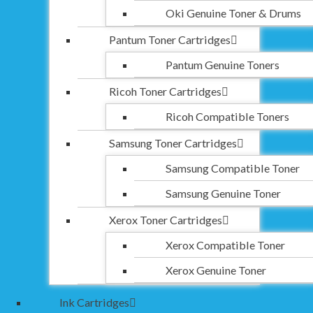
Oki Genuine Toner & Drums
Pantum Toner Cartridges
Pantum Genuine Toners
Ricoh Toner Cartridges
Ricoh Compatible Toners
Samsung Toner Cartridges
Samsung Compatible Toner
Samsung Genuine Toner
Xerox Toner Cartridges
Xerox Compatible Toner
Xerox Genuine Toner
Ink Cartridges