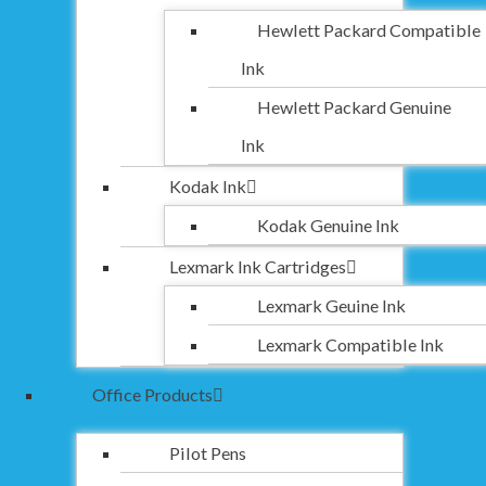
Hewlett Packard Compatible
Ink
Hewlett Packard Genuine
Ink
Kodak Ink
Kodak Genuine Ink
Lexmark Ink Cartridges
Lexmark Geuine Ink
Lexmark Compatible Ink
Office Products
Pilot Pens