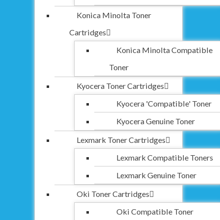
Konica Minolta Toner
Cartridges
Konica Minolta Compatible
Toner
Kyocera Toner Cartridges
Kyocera 'Compatible' Toner
Kyocera Genuine Toner
Lexmark Toner Cartridges
Lexmark Compatible Toners
Lexmark Genuine Toner
Oki Toner Cartridges
Oki Compatible Toner