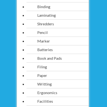
Binding
Laminating
Shredders
Pencil
Marker
Batteries
Book and Pads
Filing
Paper
Writting
Ergonomics
Facilities