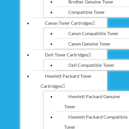
Brother Genuine Toner
Compatible Toner
Canon Toner Cartridges
Canon Compatible Toner
Canon Genuine Toner
Dell Toner Cartridges
Dell Compatible Toner
Hewlett Packard Toner
Cartridges
Hewlett Packard Genuine
Toner
Hewlett Packard Compatible
Toner