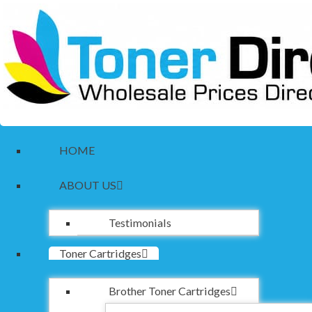
HOME
ABOUT US
Testimonials
Toner Cartridges
Brother Toner Cartridges