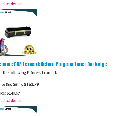
oduct details
enuine 603 Lexmark Return Program Toner Cartridge
r the following Printers Lexmark...
$161.79
ice (inc GST):
ice:
$140.69
oduct details