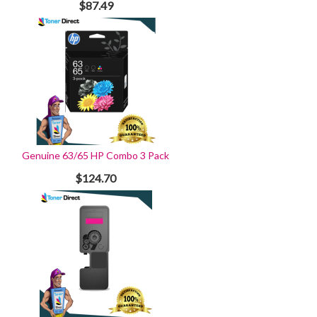
$87.49
Genuine 63/65 HP Combo 3 Pack
$124.70