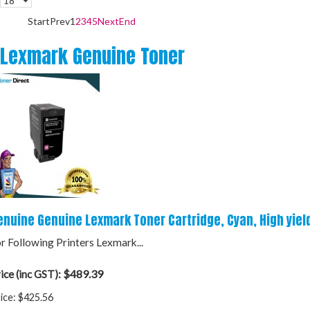
Start
Prev
1
2
3
4
5
Next
End
Lexmark Genuine Toner
enuine Genuine Lexmark Toner Cartridge, Cyan, High yiel
r Following Printers Lexmark...
$489.39
ice (inc GST):
ice:
$425.56