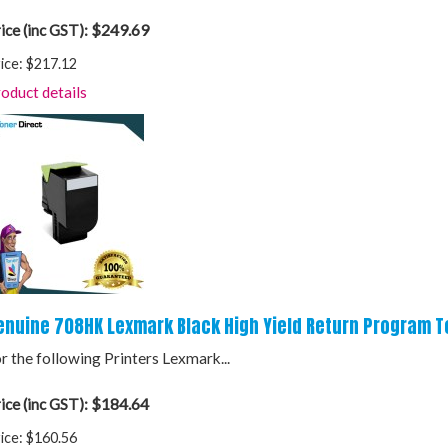
$249.69
ice (inc GST):
ice:
$217.12
oduct details
enuine 708HK Lexmark Black High Yield Return Program T
r the following Printers Lexmark...
$184.64
ice (inc GST):
ice:
$160.56