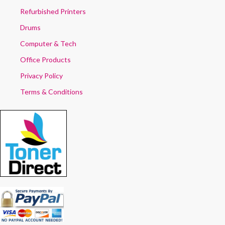
Refurbished Printers
Drums
Computer & Tech
Office Products
Privacy Policy
Terms & Conditions