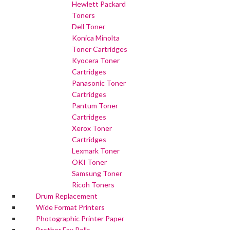
Hewlett Packard
Toners
Dell Toner
Konica Minolta
Toner Cartridges
Kyocera Toner
Cartridges
Panasonic Toner
Cartridges
Pantum Toner
Cartridges
Xerox Toner
Cartridges
Lexmark Toner
OKI Toner
Samsung Toner
Ricoh Toners
Drum Replacement
Wide Format Printers
Photographic Printer Paper
Brother Fax Rolls