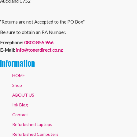
Auckland 0752
"Returns are not Accepted to the PO Box"
Be sure to obtain an RA Number.
Freephone:
0800 855 966
E-Mail:
info@tonerdirect.co.nz
Information
HOME
Shop
ABOUT US
Ink Blog
Contact
Refurbished Laptops
Refurbished Computers