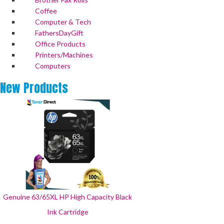
Coffee
Computer & Tech
FathersDayGift
Office Products
Printers/Machines
Computers
New
Products
Genuine 63/65XL HP High Capacity Black
Ink Cartridge