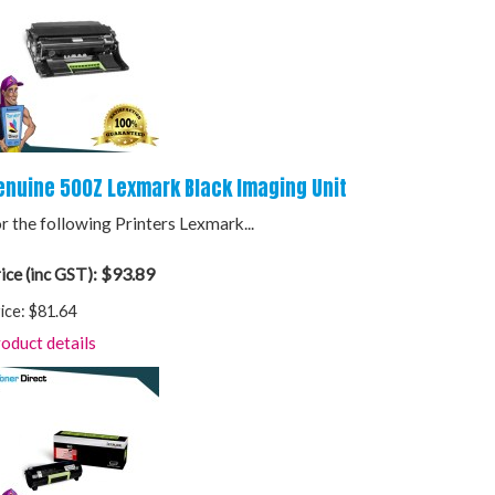
enuine 500Z Lexmark Black Imaging Unit
r the following Printers Lexmark...
$93.89
ice (inc GST):
ice:
$81.64
oduct details