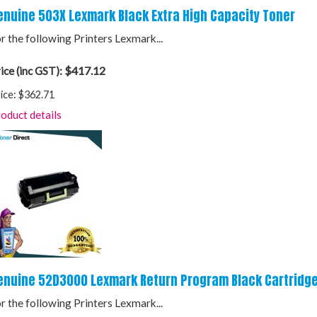
enuine 503X Lexmark Black Extra High Capacity Toner
r the following Printers Lexmark...
$417.12
ice (inc GST):
ice:
$362.71
oduct details
enuine 52D3000 Lexmark Return Program Black Cartridg
r the following Printers Lexmark...