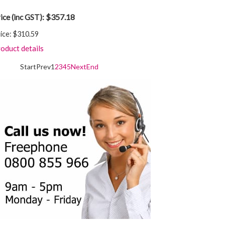
$357.18
ice (inc GST):
ice:
$310.59
oduct details
Start
Prev
1
2
3
4
5
Next
End