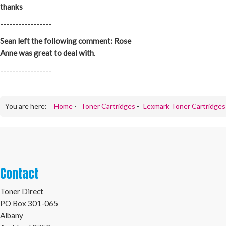
thanks
-----------------
Sean left the following comment: Rose
Anne was great to deal with
.
-----------------
You are here:
Home
-
Toner Cartridges
-
Lexmark Toner Cartridges
Contact
Toner Direct
PO Box 301-065
Albany