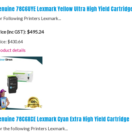
enuine 78C6UYE Lexmark Yellow Ultra High Yield Cartridg
r Following Printers Lexmark...
$495.24
ice (inc GST):
ice:
$430.64
oduct details
enuine 78C6XCE Lexmark Cyan Extra High Yield Cartridge
r the following Printers Lexmark...