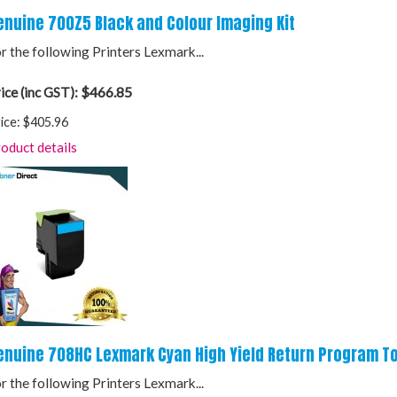
enuine 700Z5 Black and Colour Imaging Kit
r the following Printers Lexmark...
$466.85
ice (inc GST):
ice:
$405.96
oduct details
enuine 708HC Lexmark Cyan High Yield Return Program To
r the following Printers Lexmark...