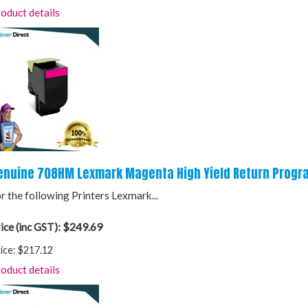
oduct details
enuine 708HM Lexmark Magenta High Yield Return Progr
r the following Printers Lexmark...
$249.69
ice (inc GST):
ice:
$217.12
oduct details