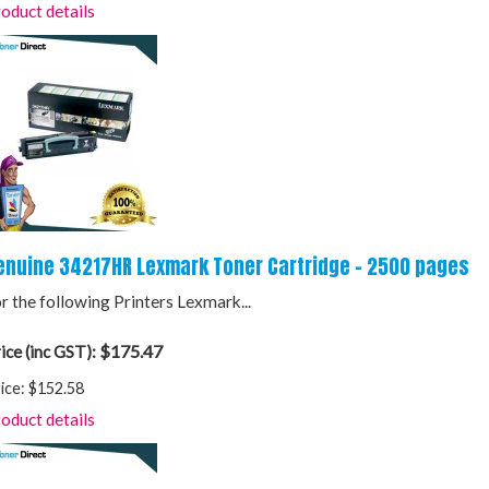
oduct details
enuine 34217HR Lexmark Toner Cartridge - 2500 pages
r the following Printers Lexmark...
$175.47
ice (inc GST):
ice:
$152.58
oduct details