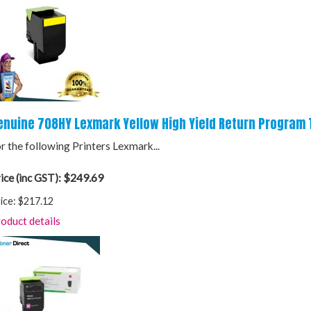
enuine 708HY Lexmark Yellow High Yield Return Program 
r the following Printers Lexmark...
$249.69
ice (inc GST):
ice:
$217.12
oduct details