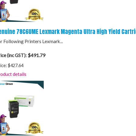
enuine 78C6UME Lexmark Magenta Ultra High Yield Cartr
r Following Printers Lexmark...
$491.79
ice (inc GST):
ice:
$427.64
oduct details