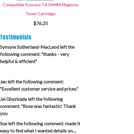
Compatible Kyocera TK5444M Magenta
Toner Cartridge
$76.25
Testimonials
Symone Sutherland-MacLeod left the
following comment: "thanks - very
helpful & efficient"
Jan left the following comment:
"Excellent customer service and prices."
Jai Ghazizada left the following
comment: "Rose was fantastic! Thank
you
Sue left the following comment: made it
easy to find what I wanted details on....