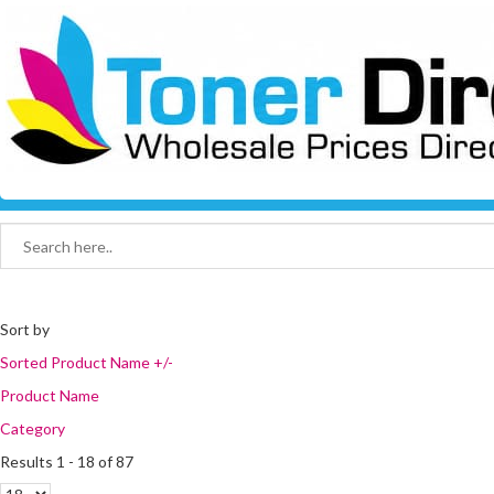
Sort by
Sorted Product Name +/-
Product Name
Category
Results 1 - 18 of 87