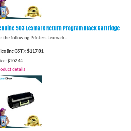
enuine 503 Lexmark Return Program Black Cartridge
r the following Printers Lexmark...
$117.81
ice (inc GST):
ice:
$102.44
oduct details