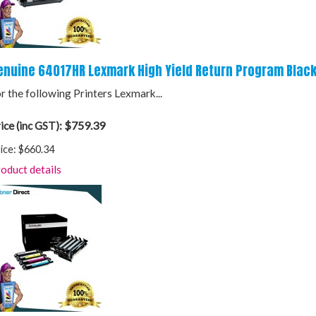
enuine 64017HR Lexmark High Yield Return Program Black
r the following Printers Lexmark...
$759.39
ice (inc GST):
ice:
$660.34
oduct details