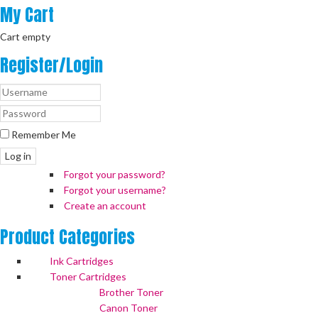
My
Cart
Cart empty
Register/Login
Remember Me
Log in
Forgot your password?
Forgot your username?
Create an account
Product
Categories
Ink Cartridges
Toner Cartridges
Brother Toner
Canon Toner