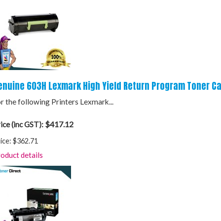
enuine 603H Lexmark High Yield Return Program Toner Ca
r the following Printers Lexmark...
$417.12
ice (inc GST):
ice:
$362.71
oduct details