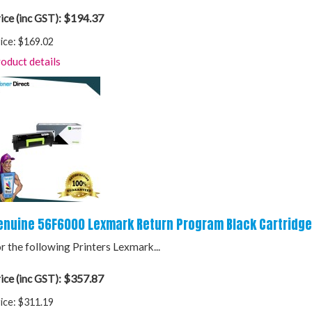
$194.37
ice (inc GST):
ice:
$169.02
oduct details
enuine 56F6000 Lexmark Return Program Black Cartridge
r the following Printers Lexmark...
$357.87
ice (inc GST):
ice:
$311.19