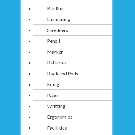
Binding
Laminating
Shredders
Pencil
Marker
Batteries
Book and Pads
Filing
Paper
Writting
Ergonomics
Facilities