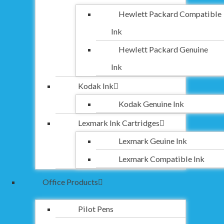
Hewlett Packard Compatible
Ink
Hewlett Packard Genuine
Ink
Kodak Ink
Kodak Genuine Ink
Lexmark Ink Cartridges
Lexmark Geuine Ink
Lexmark Compatible Ink
Office Products
Pilot Pens