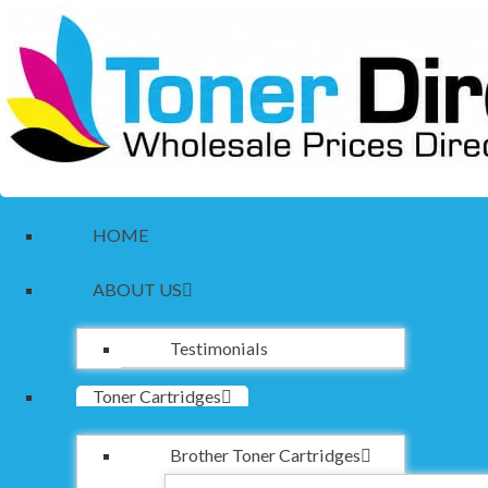
HOME
ABOUT US
Testimonials
Toner Cartridges
Brother Toner Cartridges