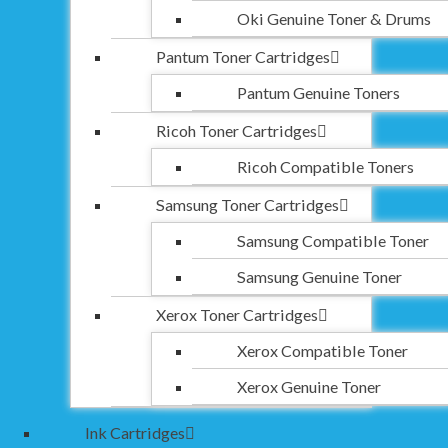
Oki Genuine Toner & Drums
Pantum Toner Cartridges
Pantum Genuine Toners
Ricoh Toner Cartridges
Ricoh Compatible Toners
Samsung Toner Cartridges
Samsung Compatible Toner
Samsung Genuine Toner
Xerox Toner Cartridges
Xerox Compatible Toner
Xerox Genuine Toner
Ink Cartridges