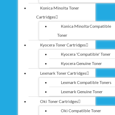
Konica Minolta Toner
Cartridges
Konica Minolta Compatible
Toner
Kyocera Toner Cartridges
Kyocera 'Compatible' Toner
Kyocera Genuine Toner
Lexmark Toner Cartridges
Lexmark Compatible Toners
Lexmark Genuine Toner
Oki Toner Cartridges
Oki Compatible Toner