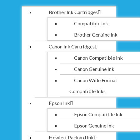
Brother Ink Cartridges
Compatible Ink
Brother Genuine Ink
Canon Ink Cartridges
Canon Compatible Ink
Canon Genuine Ink
Canon Wide Format
Compatible Inks
Epson Ink
Epson Compatible Ink
Epson Genuine Ink
Hewlett Packard Ink