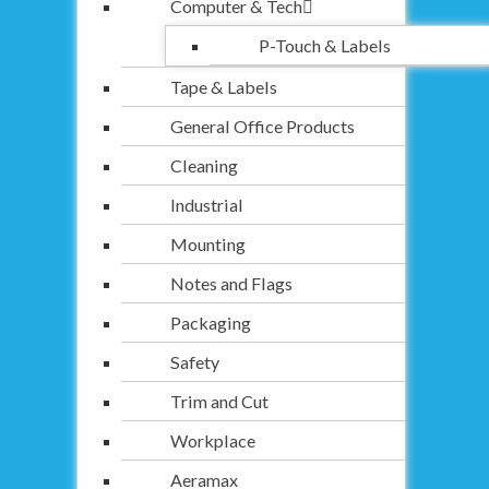
Computer & Tech
P-Touch & Labels
Tape & Labels
General Office Products
Cleaning
Industrial
Mounting
Notes and Flags
Packaging
Safety
Trim and Cut
Workplace
Aeramax