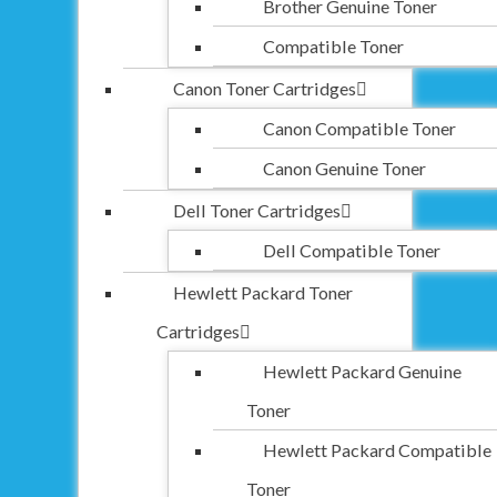
Brother Genuine Toner
Compatible Toner
Canon Toner Cartridges
Canon Compatible Toner
Canon Genuine Toner
Dell Toner Cartridges
Dell Compatible Toner
Hewlett Packard Toner
Cartridges
Hewlett Packard Genuine
Toner
Hewlett Packard Compatible
Toner