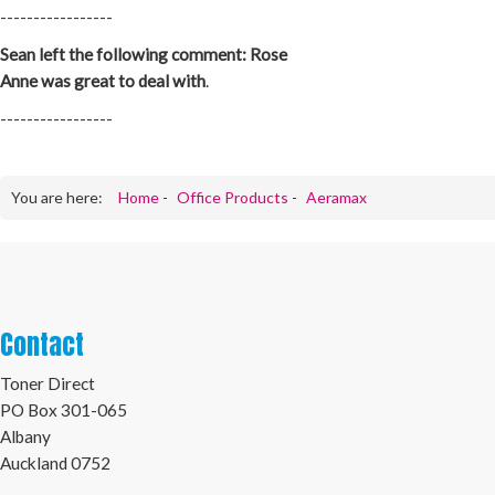
-----------------
Sean left the following comment: Rose
Anne was great to deal with
.
-----------------
You are here:
Home
-
Office Products
-
Aeramax
Contact
Toner Direct
PO Box 301-065
Albany
Auckland 0752