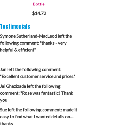
Bottle
$14.72
Testimonials
Symone Sutherland-MacLeod left the
following comment: "thanks - very
helpful & efficient"
Jan left the following comment:
"Excellent customer service and prices."
Jai Ghazizada left the following
comment: "Rose was fantastic! Thank
you
Sue left the following comment: made it
easy to find what I wanted details on....
thanks