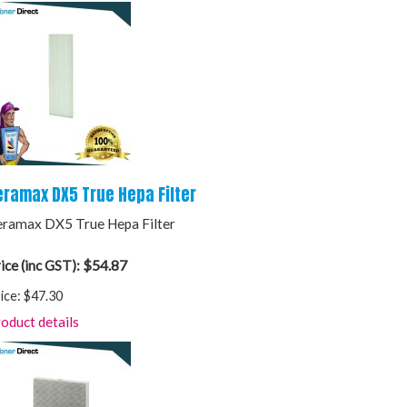
eramax DX5 True Hepa Filter
ramax DX5 True Hepa Filter
$54.87
ice (inc GST):
ice:
$47.30
oduct details