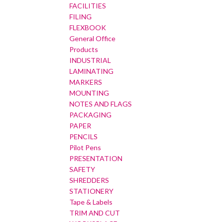
FACILITIES
FILING
FLEXBOOK
General Office
Products
INDUSTRIAL
LAMINATING
MARKERS
MOUNTING
NOTES AND FLAGS
PACKAGING
PAPER
PENCILS
Pilot Pens
PRESENTATION
SAFETY
SHREDDERS
STATIONERY
Tape & Labels
TRIM AND CUT