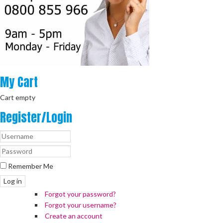
My
Cart
Cart empty
Register/Login
Remember Me
Log in
Forgot your password?
Forgot your username?
Create an account