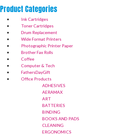
Product
Categories
Ink Cartridges
Toner Cartridges
Drum Replacement
Wide Format Printers
Photographic Printer Paper
Brother Fax Rolls
Coffee
Computer & Tech
FathersDayGift
Office Products
ADHESIVES
AERAMAX
ART
BATTERIES
BINDING
BOOKS AND PADS
CLEANING
ERGONOMICS