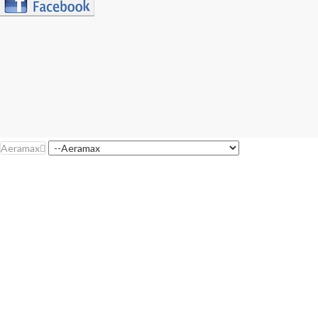
Aeramax