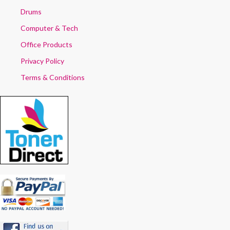
Drums
Computer & Tech
Office Products
Privacy Policy
Terms & Conditions