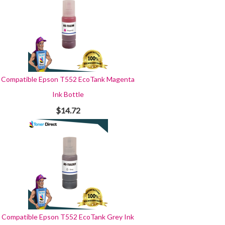
Compatible Epson T552 EcoTank Magenta
Ink Bottle
$14.72
Compatible Epson T552 EcoTank Grey Ink