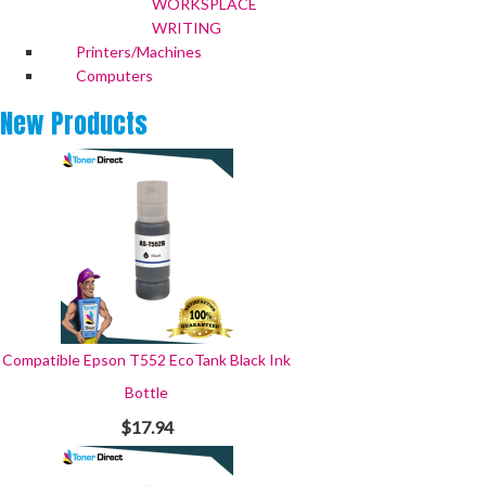
WORKSPLACE
WRITING
Printers/Machines
Computers
New
Products
Compatible Epson T552 EcoTank Black Ink
Bottle
$17.94