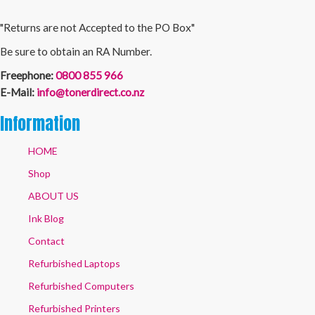
"Returns are not Accepted to the PO Box"
Be sure to obtain an RA Number.
Freephone:
0800 855 966
E-Mail:
info@tonerdirect.co.nz
Information
HOME
Shop
ABOUT US
Ink Blog
Contact
Refurbished Laptops
Refurbished Computers
Refurbished Printers