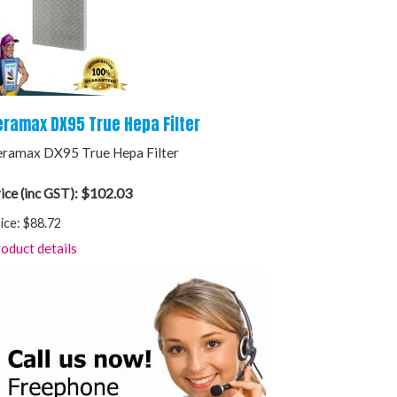
eramax DX95 True Hepa Filter
ramax DX95 True Hepa Filter
$102.03
ice (inc GST):
ice:
$88.72
oduct details