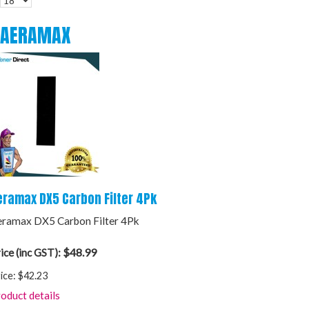
AERAMAX
eramax DX5 Carbon Filter 4Pk
ramax DX5 Carbon Filter 4Pk
$48.99
ice (inc GST):
ice:
$42.23
oduct details