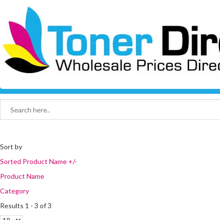
Sort by
Sorted Product Name +/-
Product Name
Category
Results 1 - 3 of 3