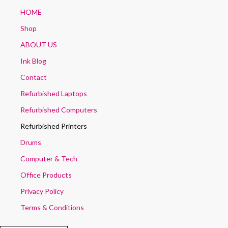
HOME
Shop
ABOUT US
Ink Blog
Contact
Refurbished Laptops
Refurbished Computers
Refurbished Printers
Drums
Computer & Tech
Office Products
Privacy Policy
Terms & Conditions