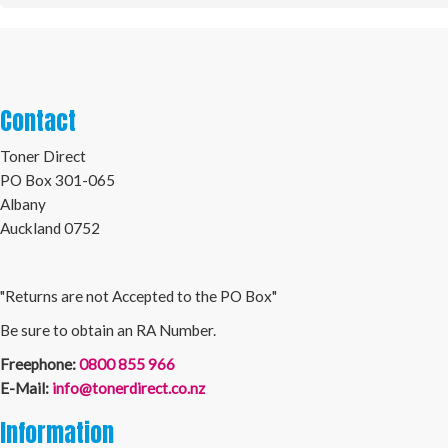
Contact
Toner Direct
PO Box 301-065
Albany
Auckland 0752
"Returns are not Accepted to the PO Box"
Be sure to obtain an RA Number.
Freephone:
0800 855 966
E-Mail:
info@tonerdirect.co.nz
Information