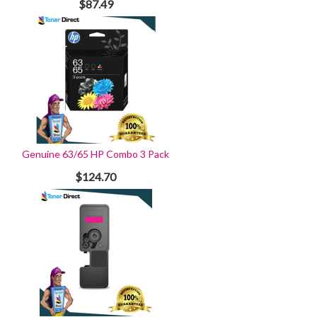
$87.49
Genuine 63/65 HP Combo 3 Pack
$124.70