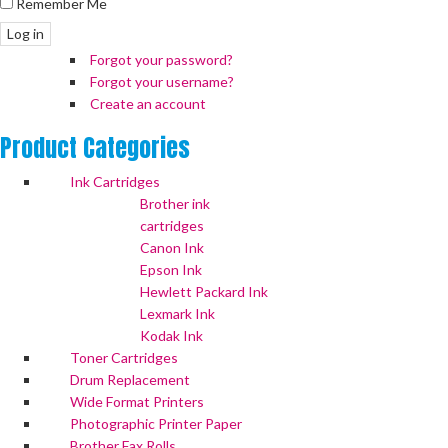
Remember Me
Log in
Forgot your password?
Forgot your username?
Create an account
Product
Categories
Ink Cartridges
Brother ink
cartridges
Canon Ink
Epson Ink
Hewlett Packard Ink
Lexmark Ink
Kodak Ink
Toner Cartridges
Drum Replacement
Wide Format Printers
Photographic Printer Paper
Brother Fax Rolls