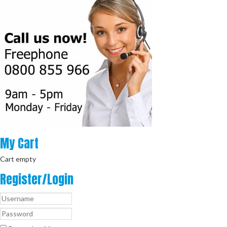
My
Cart
Cart empty
Register/Login