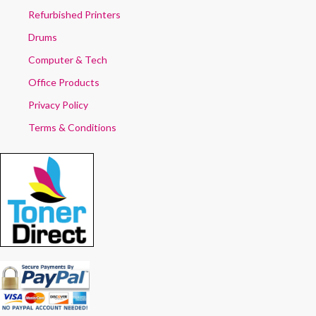
Refurbished Printers
Drums
Computer & Tech
Office Products
Privacy Policy
Terms & Conditions