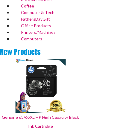
Coffee
Computer & Tech
FathersDayGift
Office Products
Printers/Machines
Computers
New
Products
Genuine 63/65XL HP High Capacity Black
Ink Cartridge