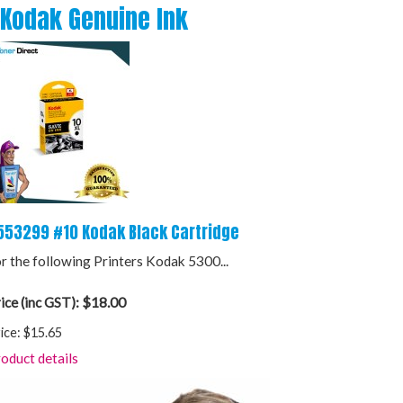
Kodak Genuine Ink
553299 #10 Kodak Black Cartridge
r the following Printers Kodak 5300...
$18.00
ice (inc GST):
ice:
$15.65
oduct details