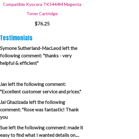
Compatible Kyocera TK5444M Magenta
Toner Cartridge
$76.25
Testimonials
Symone Sutherland-MacLeod left the
following comment: "thanks - very
helpful & efficient"
Jan left the following comment:
"Excellent customer service and prices."
Jai Ghazizada left the following
comment: "Rose was fantastic! Thank
you
Sue left the following comment: made it
easy to find what I wanted details on....