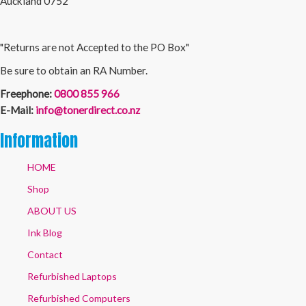
Auckland 0752
"Returns are not Accepted to the PO Box"
Be sure to obtain an RA Number.
Freephone:
0800 855 966
E-Mail:
info@tonerdirect.co.nz
Information
HOME
Shop
ABOUT US
Ink Blog
Contact
Refurbished Laptops
Refurbished Computers