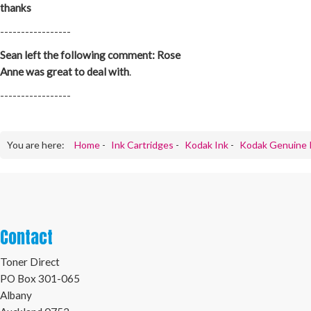
thanks
-----------------
Sean left the following comment: Rose
Anne was great to deal with
.
-----------------
You are here:
Home
-
Ink Cartridges
-
Kodak Ink
-
Kodak Genuine 
Contact
Toner Direct
PO Box 301-065
Albany