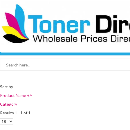
Sort by
Product Name +/-
Category
Results 1 - 1 of 1