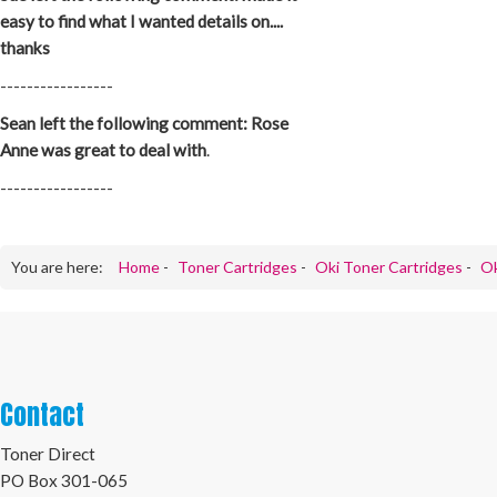
easy to find what I wanted details on....
thanks
-----------------
Sean left the following comment: Rose
Anne was great to deal with
.
-----------------
You are here:
Home
-
Toner Cartridges
-
Oki Toner Cartridges
-
Ok
Contact
Toner Direct
PO Box 301-065