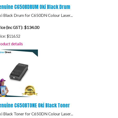
enuine C650BDRUM Oki Black Drum
i Black Drum for C650DN Colour Laser...
$134.00
ice (inc GST):
ice:
$116.52
oduct details
enuine C650BTONE Oki Black Toner
i Black Toner for C650DN Colour Laser...