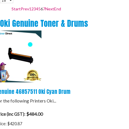
Start
Prev
1
2
3
4
5
6
7
Next
End
Oki Genuine Toner & Drums
enuine 46857511 Oki Cyan Drum
r the following Printers Oki...
$484.00
ice (inc GST):
ice:
$420.87