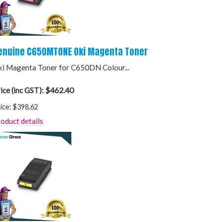
enuine C650MTONE Oki Magenta Toner
i Magenta Toner for C650DN Colour...
$462.40
ice (inc GST):
ice:
$398.62
oduct details