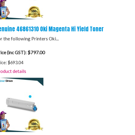
enuine 46861310 Oki Magenta Hi Yield Toner
r the following Printers Oki...
$797.00
ice (inc GST):
ice:
$693.04
oduct details