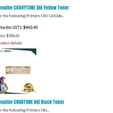
enuine C650YTONE Oki Yellow Toner
r the following Printers OKI C650dn...
$462.40
ice (inc GST):
ice:
$398.62
oduct details
enuine C86BTONE Oki Black Toner
r the following Printers Oki...