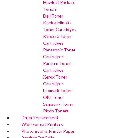
Hewlett Packard
Toners
Dell Toner
Konica Minolta
Toner Cartridges
Kyocera Toner
Cartridges
Panasonic Toner
Cartridges
Pantum Toner
Cartridges
Xerox Toner
Cartridges
Lexmark Toner
OKI Toner
Samsung Toner
Ricoh Toners
Drum Replacement
Wide Format Printers
Photographic Printer Paper
Brother Fax Rolls