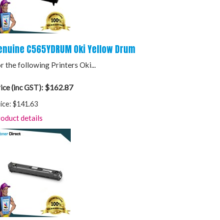
enuine C565YDRUM Oki Yellow Drum
r the following Printers Oki...
$162.87
ice (inc GST):
ice:
$141.63
oduct details