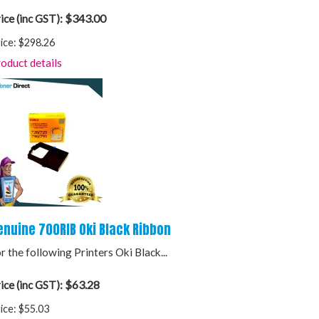
$343.00
ice (inc GST):
ice:
$298.26
oduct details
enuine 700RIB Oki Black Ribbon
r the following Printers Oki Black...
$63.28
ice (inc GST):
ice:
$55.03