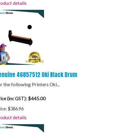
oduct details
enuine 46857512 Oki Black Drum
r the following Printers Oki...
$445.00
ice (inc GST):
ice:
$386.96
oduct details