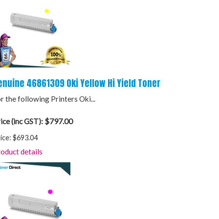
enuine 46861309 Oki Yellow Hi Yield Toner
r the following Printers Oki...
$797.00
ice (inc GST):
ice:
$693.04
oduct details