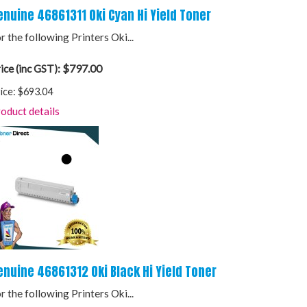
enuine 46861311 Oki Cyan Hi Yield Toner
r the following Printers Oki...
$797.00
ice (inc GST):
ice:
$693.04
oduct details
enuine 46861312 Oki Black Hi Yield Toner
r the following Printers Oki...