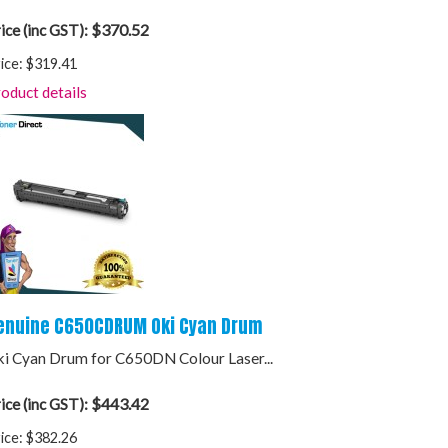
$370.52
ice (inc GST):
ice:
$319.41
oduct details
enuine C650CDRUM Oki Cyan Drum
i Cyan Drum for C650DN Colour Laser...
$443.42
ice (inc GST):
ice:
$382.26