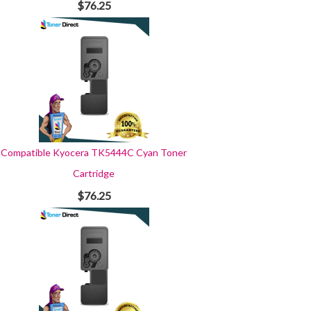
$76.25
Compatible Kyocera TK5444C Cyan Toner
Cartridge
$76.25