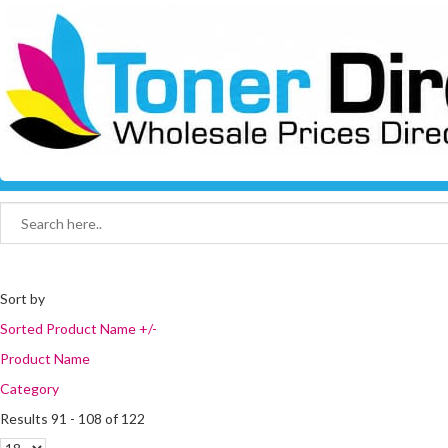
Sort by
Sorted Product Name +/-
Product Name
Category
Results 91 - 108 of 122