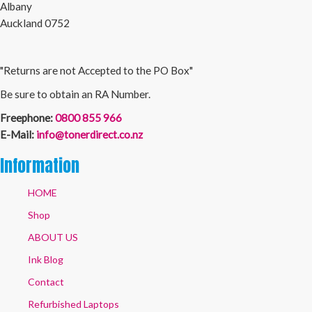
Albany
Auckland 0752
"Returns are not Accepted to the PO Box"
Be sure to obtain an RA Number.
Freephone:
0800 855 966
E-Mail:
info@tonerdirect.co.nz
Information
HOME
Shop
ABOUT US
Ink Blog
Contact
Refurbished Laptops