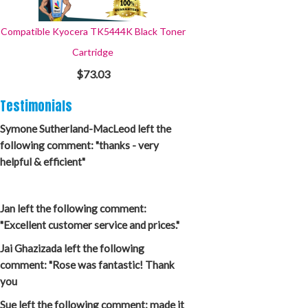
Compatible Kyocera TK5444K Black Toner
Cartridge
$73.03
Testimonials
Symone Sutherland-MacLeod left the
following comment: "thanks - very
helpful & efficient"
Jan left the following comment:
"Excellent customer service and prices."
Jai Ghazizada left the following
comment: "Rose was fantastic! Thank
you
Sue left the following comment: made it