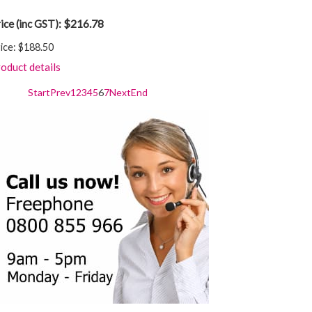
$216.78
ice (inc GST):
ice:
$188.50
oduct details
Start
Prev
1
2
3
4
5
6
7
Next
End