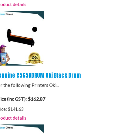
oduct details
enuine C565BDRUM Oki Black Drum
r the following Printers Oki...
$162.87
ice (inc GST):
ice:
$141.63
oduct details