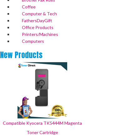
Coffee
Computer & Tech
FathersDayGift
Office Products
Printers/Machines
Computers
New
Products
Compatible Kyocera TK5444M Magenta
Toner Cartridge