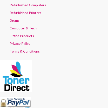
Refurbished Computers
Refurbished Printers
Drums
Computer & Tech
Office Products
Privacy Policy
Terms & Conditions