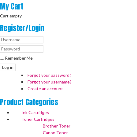
My
Cart
Cart empty
Register/Login
Remember Me
Log in
Forgot your password?
Forgot your username?
Create an account
Product
Categories
Ink Cartridges
Toner Cartridges
Brother Toner
Canon Toner