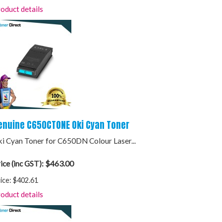
oduct details
enuine C650CTONE Oki Cyan Toner
i Cyan Toner for C650DN Colour Laser...
$463.00
ice (inc GST):
ice:
$402.61
oduct details