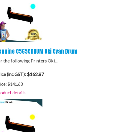
enuine C565CDRUM Oki Cyan Drum
r the following Printers Oki...
$162.87
ice (inc GST):
ice:
$141.63
oduct details