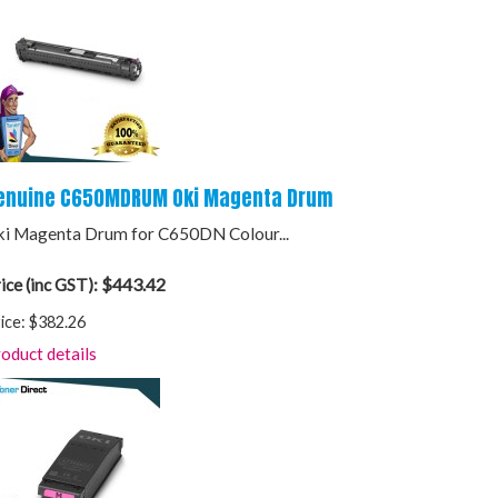
enuine C650MDRUM Oki Magenta Drum
i Magenta Drum for C650DN Colour...
$443.42
ice (inc GST):
ice:
$382.26
oduct details