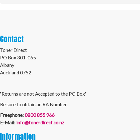
Contact
Toner Direct
PO Box 301-065
Albany
Auckland 0752
"Returns are not Accepted to the PO Box"
Be sure to obtain an RA Number.
Freephone:
0800 855 966
E-Mail:
info@tonerdirect.co.nz
Information