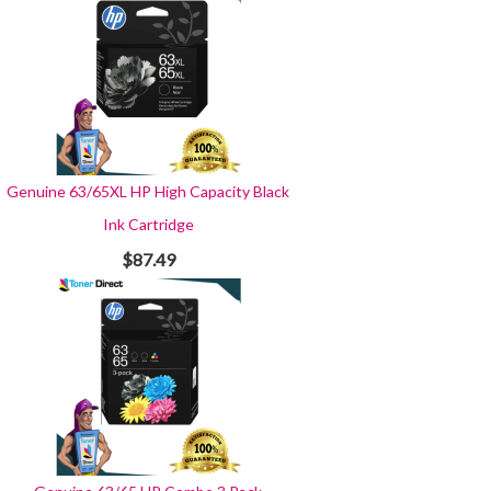
Genuine 63/65XL HP High Capacity Black
Ink Cartridge
$87.49