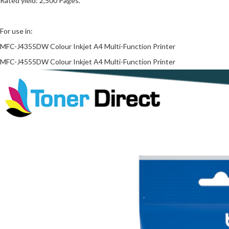
Rated yield: 2,500 Pages.
For use in:
MFC-J4355DW Colour Inkjet A4 Multi-Function Printer
MFC-J4555DW Colour Inkjet A4 Multi-Function Printer