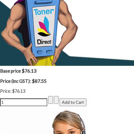
$76.13
Base price
$87.55
Price (inc GST):
Price:
$76.13