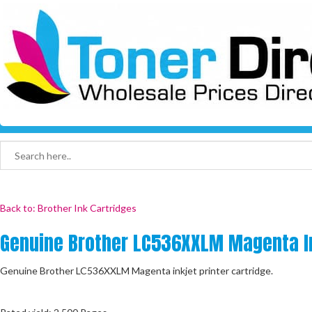
Back to: Brother Ink Cartridges
Genuine Brother LC536XXLM Magenta In
Genuine Brother LC536XXLM Magenta inkjet printer cartridge.