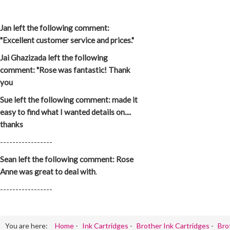
Jan left the following comment:
"Excellent customer service and prices."
Jai Ghazizada left the following
comment: "Rose was fantastic! Thank
you
Sue left the following comment: made it
easy to find what I wanted details on....
thanks
-----------------
Sean left the following comment: Rose
Anne was great to deal with
.
-----------------
You are here:
Home
-
Ink Cartridges
-
Brother Ink Cartridges
-
Bro