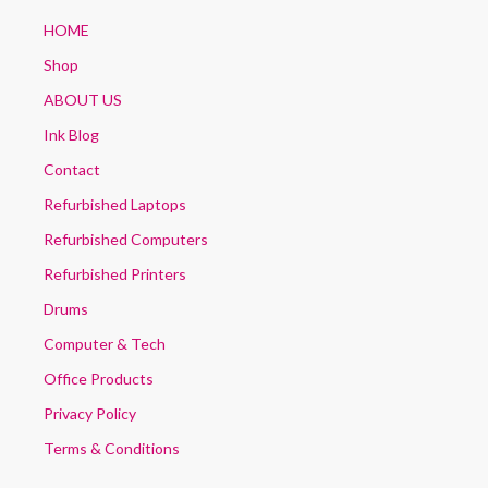
HOME
Shop
ABOUT US
Ink Blog
Contact
Refurbished Laptops
Refurbished Computers
Refurbished Printers
Drums
Computer & Tech
Office Products
Privacy Policy
Terms & Conditions