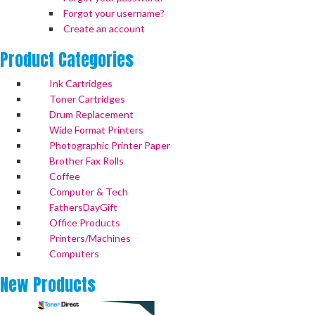
Forgot your username?
Create an account
Product
Categories
Ink Cartridges
Toner Cartridges
Drum Replacement
Wide Format Printers
Photographic Printer Paper
Brother Fax Rolls
Coffee
Computer & Tech
FathersDayGift
Office Products
Printers/Machines
Computers
New
Products