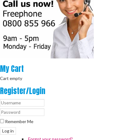
My
Cart
Cart empty
Register/Login
Remember Me
Log in
Forgot your password?