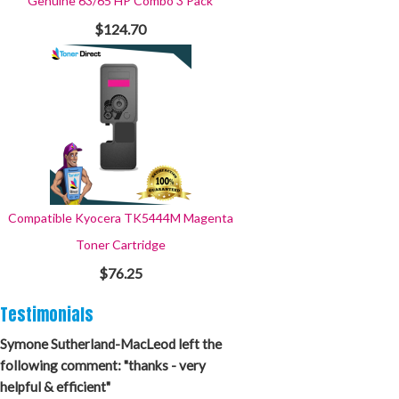
Genuine 63/65 HP Combo 3 Pack
$124.70
Compatible Kyocera TK5444M Magenta
Toner Cartridge
$76.25
Testimonials
Symone Sutherland-MacLeod left the
following comment: "thanks - very
helpful & efficient"