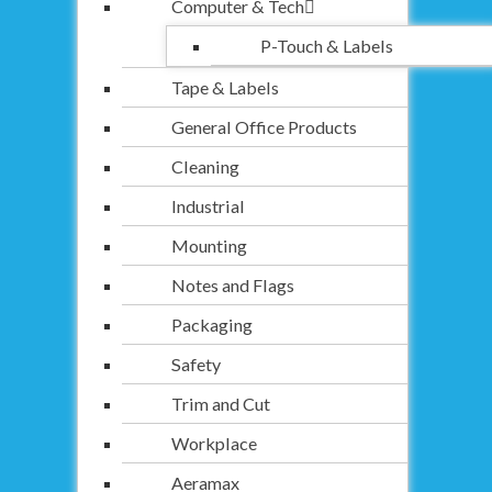
Computer & Tech
P-Touch & Labels
Tape & Labels
General Office Products
Cleaning
Industrial
Mounting
Notes and Flags
Packaging
Safety
Trim and Cut
Workplace
Aeramax