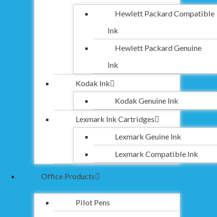
Hewlett Packard Compatible
Ink
Hewlett Packard Genuine
Ink
Kodak Ink
Kodak Genuine Ink
Lexmark Ink Cartridges
Lexmark Geuine Ink
Lexmark Compatible Ink
Office Products
Pilot Pens