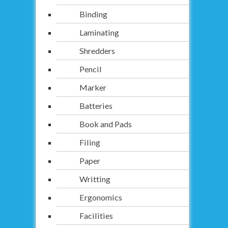
Binding
Laminating
Shredders
Pencil
Marker
Batteries
Book and Pads
Filing
Paper
Writting
Ergonomics
Facilities