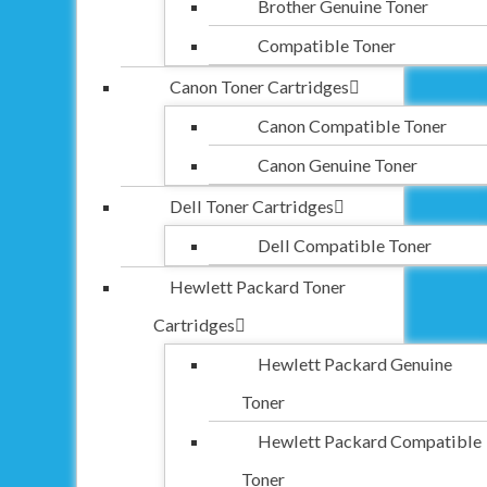
Brother Genuine Toner
Compatible Toner
Canon Toner Cartridges
Canon Compatible Toner
Canon Genuine Toner
Dell Toner Cartridges
Dell Compatible Toner
Hewlett Packard Toner
Cartridges
Hewlett Packard Genuine
Toner
Hewlett Packard Compatible
Toner