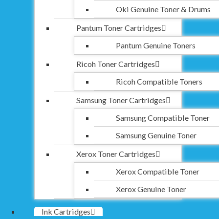
Oki Genuine Toner & Drums
Pantum Toner Cartridges
Pantum Genuine Toners
Ricoh Toner Cartridges
Ricoh Compatible Toners
Samsung Toner Cartridges
Samsung Compatible Toner
Samsung Genuine Toner
Xerox Toner Cartridges
Xerox Compatible Toner
Xerox Genuine Toner
Ink Cartridges