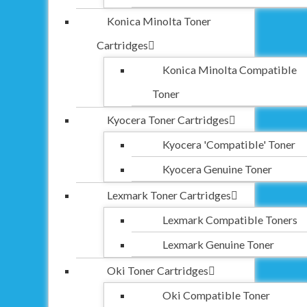
Konica Minolta Toner
Cartridges
Konica Minolta Compatible
Toner
Kyocera Toner Cartridges
Kyocera 'Compatible' Toner
Kyocera Genuine Toner
Lexmark Toner Cartridges
Lexmark Compatible Toners
Lexmark Genuine Toner
Oki Toner Cartridges
Oki Compatible Toner