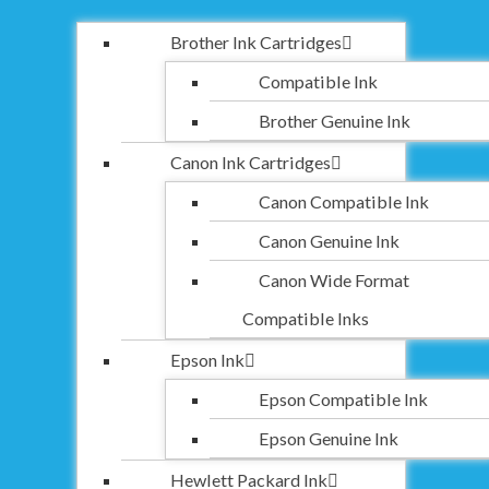
Brother Ink Cartridges
Compatible Ink
Brother Genuine Ink
Canon Ink Cartridges
Canon Compatible Ink
Canon Genuine Ink
Canon Wide Format
Compatible Inks
Epson Ink
Epson Compatible Ink
Epson Genuine Ink
Hewlett Packard Ink