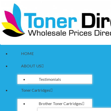
HOME
ABOUT US
Testimonials
Toner Cartridges
Brother Toner Cartridges