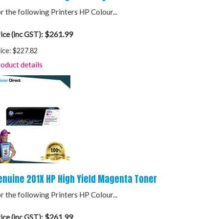
r the following Printers HP Colour...
$261.99
ice (inc GST):
ice:
$227.82
oduct details
enuine 201X HP High Yield Magenta Toner
r the following Printers HP Colour...
$261.99
ice (inc GST):