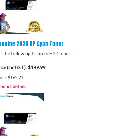
enuine 202A HP Cyan Toner
r the following Printers HP Colour...
$189.99
ice (inc GST):
ice:
$165.21
oduct details