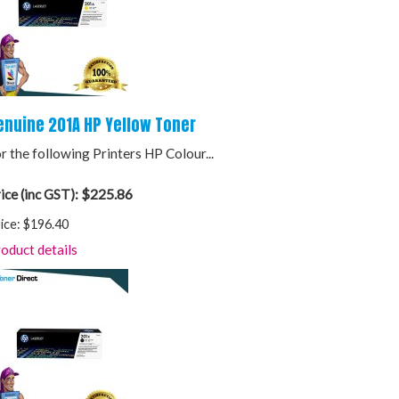
enuine 201A HP Yellow Toner
r the following Printers HP Colour...
$225.86
ice (inc GST):
ice:
$196.40
oduct details