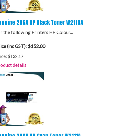
enuine 206A HP Black Toner W2110A
r the following Printers HP Colour...
$152.00
ice (inc GST):
ice:
$132.17
oduct details