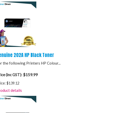
enuine 202A HP Black Toner
r the following Printers HP Colour...
$159.99
ice (inc GST):
ice:
$139.12
oduct details