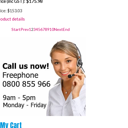
$175.98
ice (inc GST):
ice:
$153.03
oduct details
Start
Prev
1
2
3
4
5
6
7
8
9
10
Next
End
My
Cart