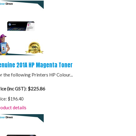
enuine 201A HP Magenta Toner
r the following Printers HP Colour...
$225.86
ice (inc GST):
ice:
$196.40
oduct details