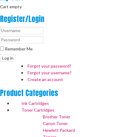
Cart empty
Register/Login
Remember Me
Log in
Forgot your password?
Forgot your username?
Create an account
Product
Categories
Ink Cartridges
Toner Cartridges
Brother Toner
Canon Toner
Hewlett Packard
Toners