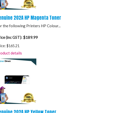
enuine 202A HP Magenta Toner
r the following Printers HP Colour...
$189.99
ice (inc GST):
ice:
$165.21
oduct details
enuine 202A HP Yellow Toner