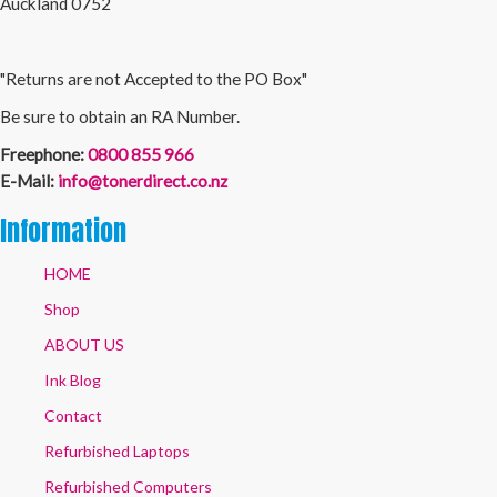
Auckland 0752
"Returns are not Accepted to the PO Box"
Be sure to obtain an RA Number.
Freephone:
0800 855 966
E-Mail:
info@tonerdirect.co.nz
Information
HOME
Shop
ABOUT US
Ink Blog
Contact
Refurbished Laptops
Refurbished Computers