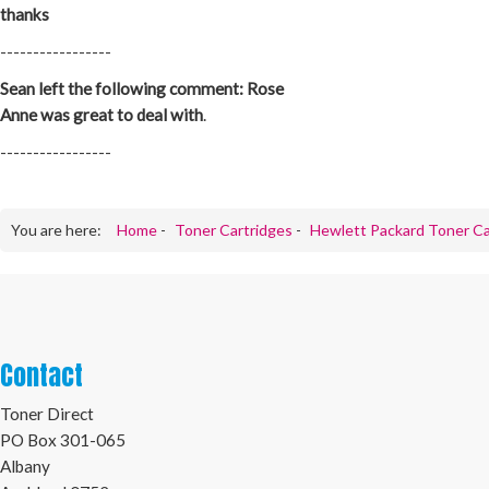
thanks
-----------------
Sean left the following comment: Rose
Anne was great to deal with
.
-----------------
You are here:
Home
-
Toner Cartridges
-
Hewlett Packard Toner Ca
Contact
Toner Direct
PO Box 301-065
Albany