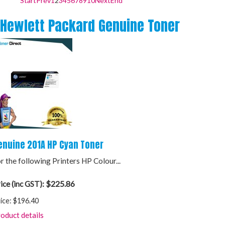
Start
Prev
1
2
3
4
5
6
7
8
9
10
Next
End
Hewlett Packard Genuine Toner
enuine 201A HP Cyan Toner
r the following Printers HP Colour...
$225.86
ice (inc GST):
ice:
$196.40
oduct details