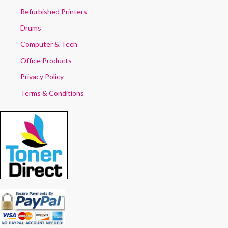
Refurbished Printers
Drums
Computer & Tech
Office Products
Privacy Policy
Terms & Conditions