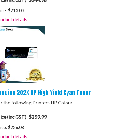
ice (inc GST):
ice:
$213.03
oduct details
enuine 202X HP High Yield Cyan Toner
r the following Printers HP Colour...
$259.99
ice (inc GST):
ice:
$226.08
oduct details