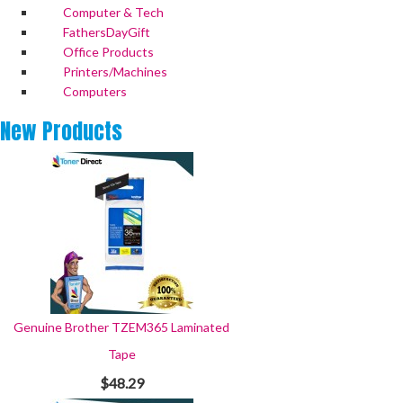
Computer & Tech
FathersDayGift
Office Products
Printers/Machines
Computers
New
Products
Genuine Brother TZEM365 Laminated
Tape
$48.29