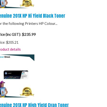
enuine 201X HP Hi Yield Black Toner
r the following Printers HP Colour...
$235.99
ice (inc GST):
ice:
$205.21
oduct details
enuine 201X HP High Yield Cyan Toner