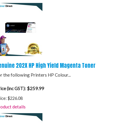
enuine 202X HP High Yield Magenta Toner
r the following Printers HP Colour...
$259.99
ice (inc GST):
ice:
$226.08
oduct details