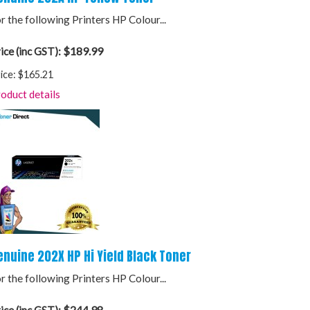
r the following Printers HP Colour...
$189.99
ice (inc GST):
ice:
$165.21
oduct details
enuine 202X HP Hi Yield Black Toner
r the following Printers HP Colour...
$244.98