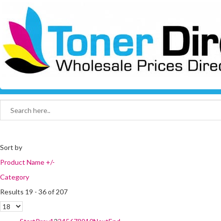
Sort by
Product Name +/-
Category
Results 19 - 36 of 207