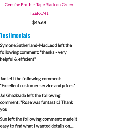
Genuine Brother Tape Black on Green
TZEFX741
$45.68
Testimonials
Symone Sutherland-MacLeod left the
following comment: "thanks - very
helpful & efficient"
Jan left the following comment:
"Excellent customer service and prices."
Jai Ghazizada left the following
comment: "Rose was fantastic! Thank
you
Sue left the following comment: made it
easy to find what I wanted details on....