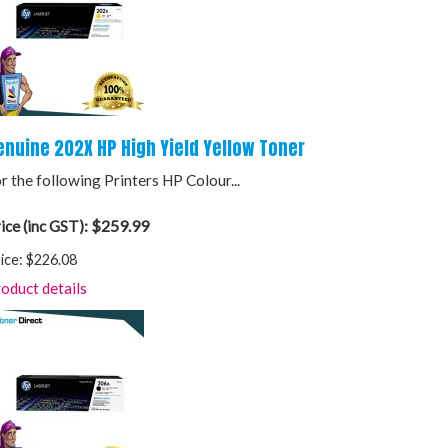
enuine 202X HP High Yield Yellow Toner
r the following Printers HP Colour...
$259.99
ice (inc GST):
ice:
$226.08
oduct details