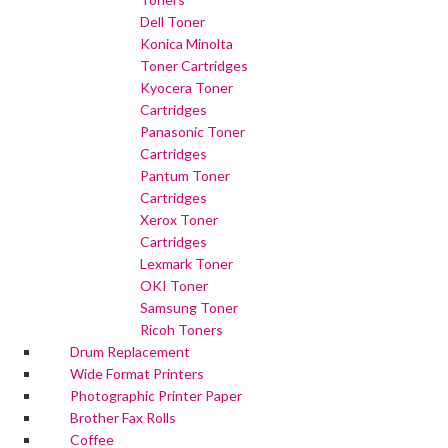
Dell Toner
Konica Minolta
Toner Cartridges
Kyocera Toner
Cartridges
Panasonic Toner
Cartridges
Pantum Toner
Cartridges
Xerox Toner
Cartridges
Lexmark Toner
OKI Toner
Samsung Toner
Ricoh Toners
Drum Replacement
Wide Format Printers
Photographic Printer Paper
Brother Fax Rolls
Coffee