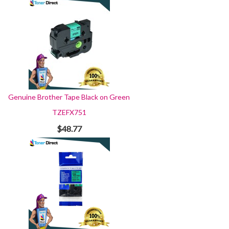
Genuine Brother Tape Black on Green
TZEFX751
$48.77