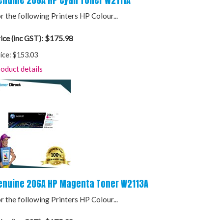
enuine 206A HP Cyan Toner W2111A
r the following Printers HP Colour...
$175.98
ice (inc GST):
ice:
$153.03
oduct details
enuine 206A HP Magenta Toner W2113A
r the following Printers HP Colour...