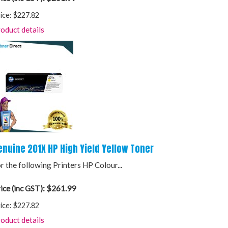
ice:
$227.82
oduct details
enuine 201X HP High Yield Yellow Toner
r the following Printers HP Colour...
$261.99
ice (inc GST):
ice:
$227.82
oduct details