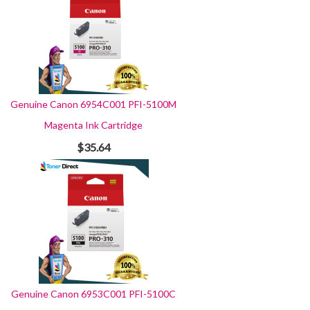
Genuine Canon 6954C001 PFI-5100M
Magenta Ink Cartridge
$35.64
Genuine Canon 6953C001 PFI-5100C