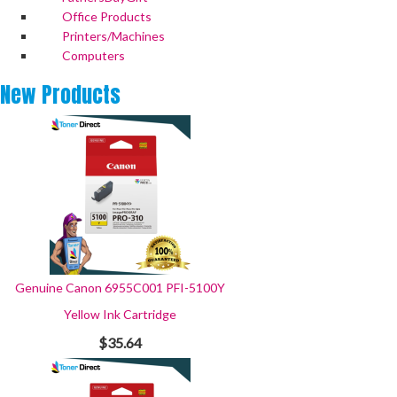
Office Products
Printers/Machines
Computers
New
Products
Genuine Canon 6955C001 PFI-5100Y
Yellow Ink Cartridge
$35.64