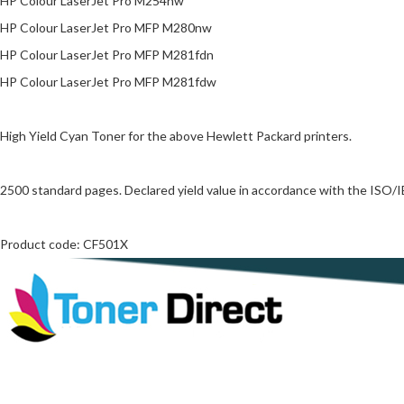
HP Colour LaserJet Pro M254nw
HP Colour LaserJet Pro MFP M280nw
HP Colour LaserJet Pro MFP M281fdn
HP Colour LaserJet Pro MFP M281fdw
High Yield Cyan Toner for the above Hewlett Packard printers.
2500 standard pages. Declared yield value in accordance with the ISO/
Product code: CF501X