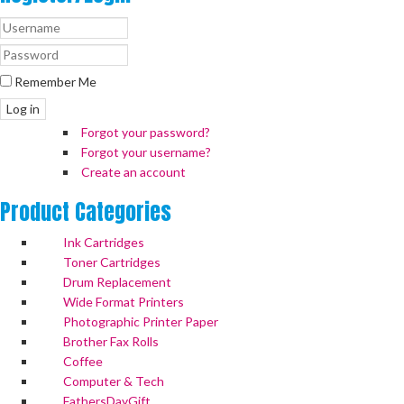
Remember Me
Log in
Forgot your password?
Forgot your username?
Create an account
Product
Categories
Ink Cartridges
Toner Cartridges
Drum Replacement
Wide Format Printers
Photographic Printer Paper
Brother Fax Rolls
Coffee
Computer & Tech
FathersDayGift