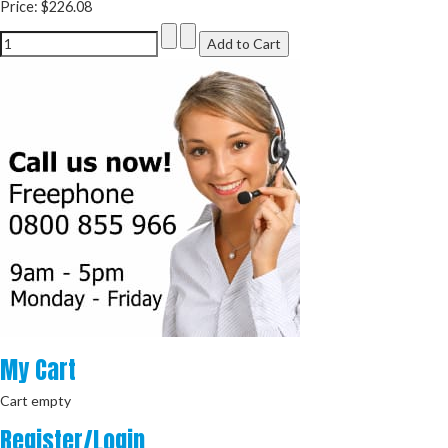
Price:
$226.08
My
Cart
Cart empty
Register/Login