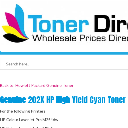
Back to: Hewlett Packard Genuine Toner
Genuine 202X HP High Yield Cyan Toner
For the following Printers
HP Colour LaserJet Pro M254dw