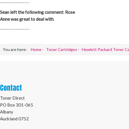
-----------------
Sean left the following comment: Rose
Anne was great to deal with
.
-----------------
You are here:
Home
-
Toner Cartridges
-
Hewlett Packard Toner Ca
Contact
Toner Direct
PO Box 301-065
Albany
Auckland 0752