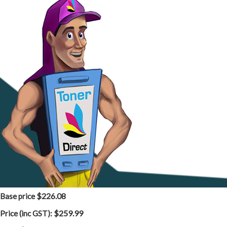
$226.08
Base price
$259.99
Price (inc GST):