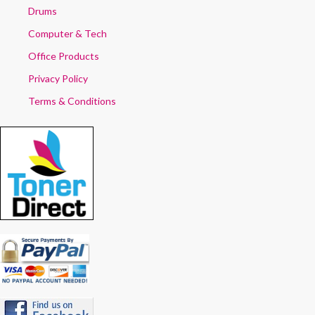
Drums
Computer & Tech
Office Products
Privacy Policy
Terms & Conditions