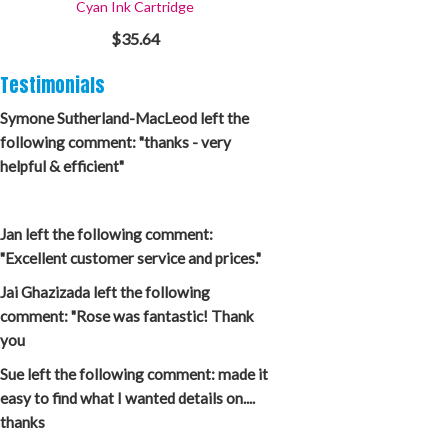
Cyan Ink Cartridge
$35.64
Testimonials
Symone Sutherland-MacLeod left the
following comment: "thanks - very
helpful & efficient"
Jan left the following comment:
"Excellent customer service and prices."
Jai Ghazizada left the following
comment: "Rose was fantastic! Thank
you
Sue left the following comment: made it
easy to find what I wanted details on....
thanks