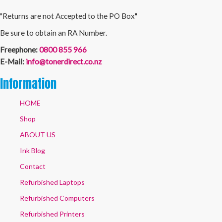
"Returns are not Accepted to the PO Box"
Be sure to obtain an RA Number.
Freephone:
0800 855 966
E-Mail:
info@tonerdirect.co.nz
Information
HOME
Shop
ABOUT US
Ink Blog
Contact
Refurbished Laptops
Refurbished Computers
Refurbished Printers