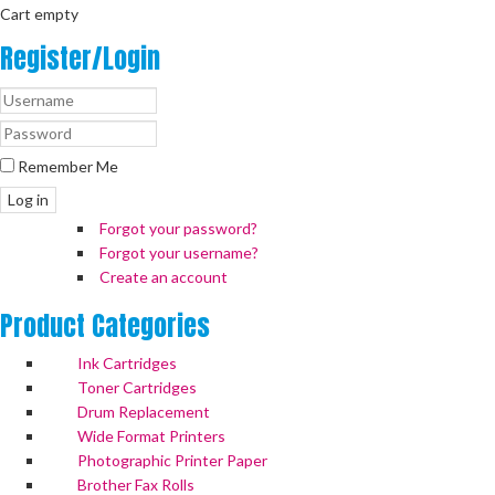
Cart empty
Register/Login
Remember Me
Log in
Forgot your password?
Forgot your username?
Create an account
Product
Categories
Ink Cartridges
Toner Cartridges
Drum Replacement
Wide Format Printers
Photographic Printer Paper
Brother Fax Rolls