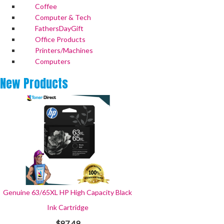
Coffee
Computer & Tech
FathersDayGift
Office Products
Printers/Machines
Computers
New
Products
Genuine 63/65XL HP High Capacity Black
Ink Cartridge
$87.49