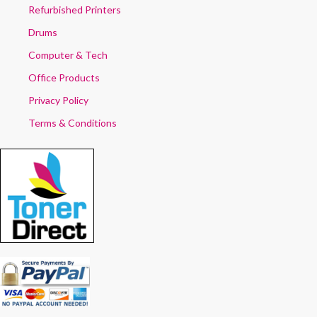
Refurbished Printers
Drums
Computer & Tech
Office Products
Privacy Policy
Terms & Conditions