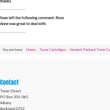
thanks
-----------------
Sean left the following comment: Rose
Anne was great to deal with
.
-----------------
You are here:
Home
-
Toner Cartridges
-
Hewlett Packard Toner Ca
Contact
Toner Direct
PO Box 301-065
Albany
Auckland 0752