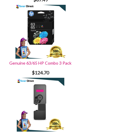
Genuine 63/65 HP Combo 3 Pack
$124.70