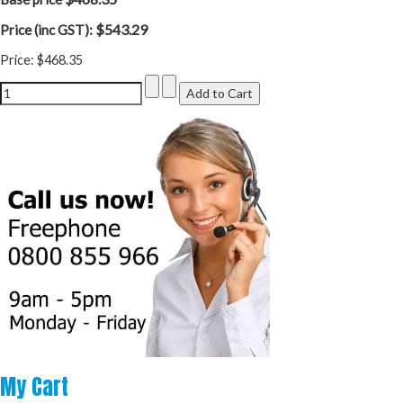
$543.29
Price (inc GST):
Price:
$468.35
My
Cart