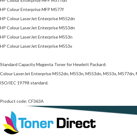
HP Colour Enterprise MFP M577dn
HP Colour Enterprise MFP M577f
HP Colour LaserJet Enterprise M552dn
HP Colour LaserJet Enterprise M553dn
HP Colour LaserJet Enterprise M553n
HP Colour LaserJet Enterprise M553x
Standard Capacity Magenta Toner for Hewlett Packard:
Colour LaserJet Enterprise M552dn, M553n, M553dn, M553x, M577dn, M5
ISO/IEC 19798 standard.
Product code: CF363A