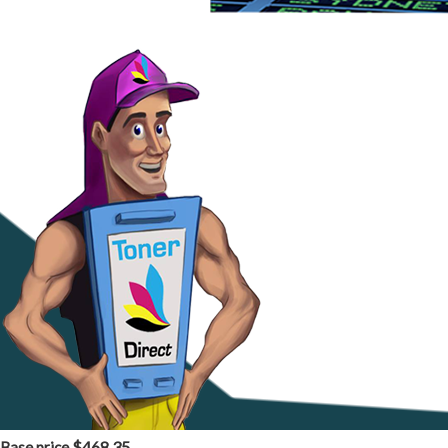
$468.35
Base price