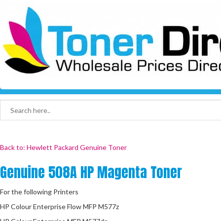
Back to: Hewlett Packard Genuine Toner
Genuine 508A HP Magenta Toner
For the following Printers
HP Colour Enterprise Flow MFP M577z