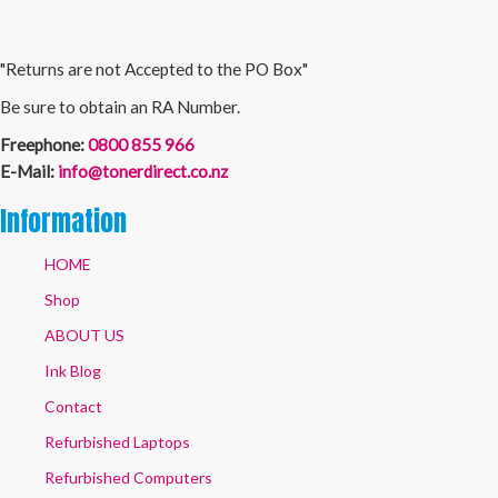
"Returns are not Accepted to the PO Box"
Be sure to obtain an RA Number.
Freephone:
0800 855 966
E-Mail:
info@tonerdirect.co.nz
Information
HOME
Shop
ABOUT US
Ink Blog
Contact
Refurbished Laptops
Refurbished Computers