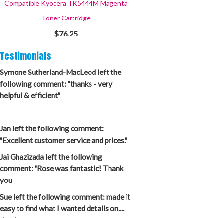
Compatible Kyocera TK5444M Magenta
Toner Cartridge
$76.25
Testimonials
Symone Sutherland-MacLeod left the
following comment: "thanks - very
helpful & efficient"
Jan left the following comment:
"Excellent customer service and prices."
Jai Ghazizada left the following
comment: "Rose was fantastic! Thank
you
Sue left the following comment: made it
easy to find what I wanted details on....