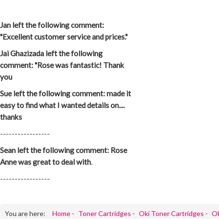
Jan left the following comment:
"Excellent customer service and prices."
Jai Ghazizada left the following
comment: "Rose was fantastic! Thank
you
Sue left the following comment: made it
easy to find what I wanted details on....
thanks
-----------------
Sean left the following comment: Rose
Anne was great to deal with
.
-----------------
You are here:
Home
-
Toner Cartridges
-
Oki Toner Cartridges
-
Ok