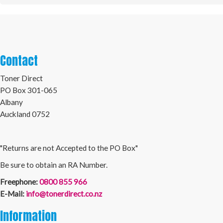
Contact
Toner Direct
PO Box 301-065
Albany
Auckland 0752
"Returns are not Accepted to the PO Box"
Be sure to obtain an RA Number.
Freephone:
0800 855 966
E-Mail:
info@tonerdirect.co.nz
Information