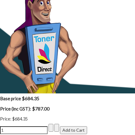
$684.35
Base price
$787.00
Price (inc GST):
Price:
$684.35