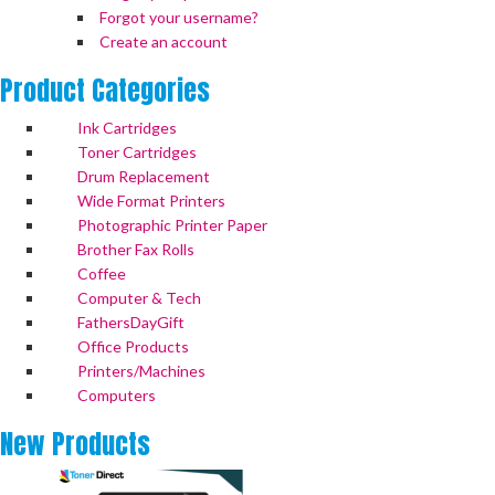
Forgot your username?
Create an account
Product
Categories
Ink Cartridges
Toner Cartridges
Drum Replacement
Wide Format Printers
Photographic Printer Paper
Brother Fax Rolls
Coffee
Computer & Tech
FathersDayGift
Office Products
Printers/Machines
Computers
New
Products