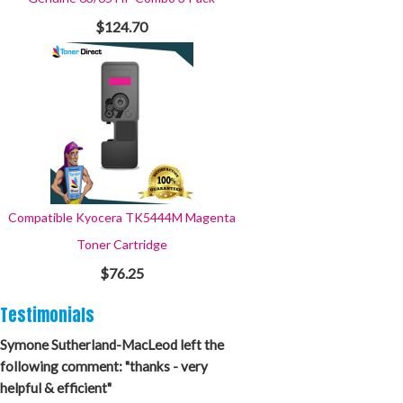
$124.70
Compatible Kyocera TK5444M Magenta
Toner Cartridge
$76.25
Testimonials
Symone Sutherland-MacLeod left the
following comment: "thanks - very
helpful & efficient"