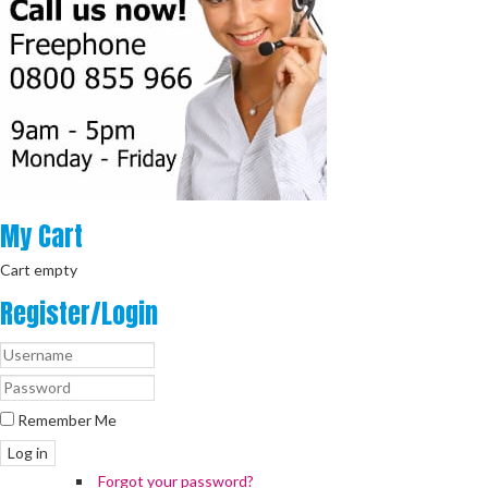
My
Cart
Cart empty
Register/Login
Remember Me
Log in
Forgot your password?