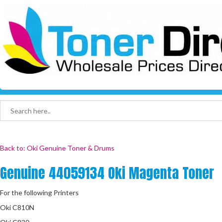
Back to: Oki Genuine Toner & Drums
Genuine 44059134 Oki Magenta Toner
For the following Printers
Oki C810N