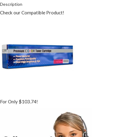
Description
Check our Compatible Product!
For Only $103.74!