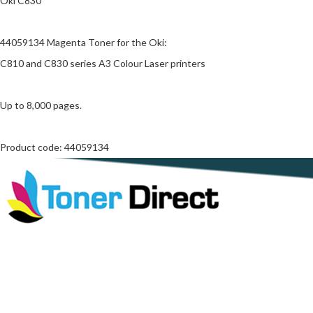
Oki C830
44059134 Magenta Toner for the Oki:
C810 and C830 series A3 Colour Laser printers
Up to 8,000 pages.
Product code: 44059134