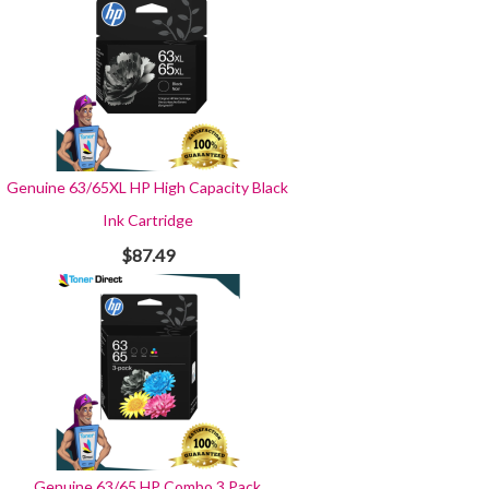
Genuine 63/65XL HP High Capacity Black
Ink Cartridge
$87.49
Genuine 63/65 HP Combo 3 Pack