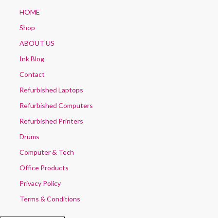
HOME
Shop
ABOUT US
Ink Blog
Contact
Refurbished Laptops
Refurbished Computers
Refurbished Printers
Drums
Computer & Tech
Office Products
Privacy Policy
Terms & Conditions