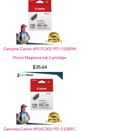
Genuine Canon 6957C001 PFI-5100PM
Photo Magenta Ink Cartridge
$35.64
Genuine Canon 6956C001 PFI-5100PC