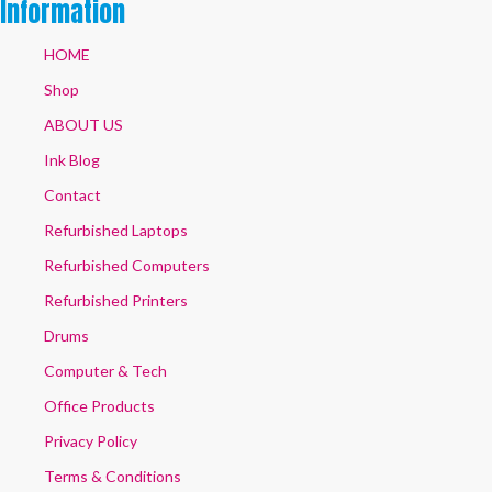
Information
HOME
Shop
ABOUT US
Ink Blog
Contact
Refurbished Laptops
Refurbished Computers
Refurbished Printers
Drums
Computer & Tech
Office Products
Privacy Policy
Terms & Conditions