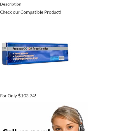
Description
Check our Compatible Product!
For Only $103.74!