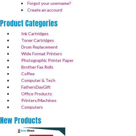
Forgot your username?
Create an account
Product
Categories
Ink Cartridges
Toner Cartridges
Drum Replacement
Wide Format Printers
Photographic Printer Paper
Brother Fax Rolls
Coffee
Computer & Tech
FathersDayGift
Office Products
Printers/Machines
Computers
New
Products