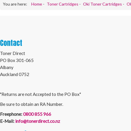
You are here:
Home
-
Toner Cartridges
-
Oki Toner Cartridges
-
Ok
Contact
Toner Direct
PO Box 301-065
Albany
Auckland 0752
"Returns are not Accepted to the PO Box"
Be sure to obtain an RA Number.
Freephone:
0800 855 966
E-Mail:
info@tonerdirect.co.nz