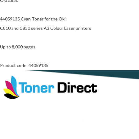
Oki C830
44059135 Cyan Toner for the Oki:
C810 and C830 series A3 Colour Laser printers
Up to 8,000 pages.
Product code: 44059135