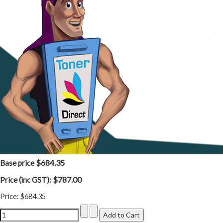
$684.35
Base price
$787.00
Price (inc GST):
Price:
$684.35