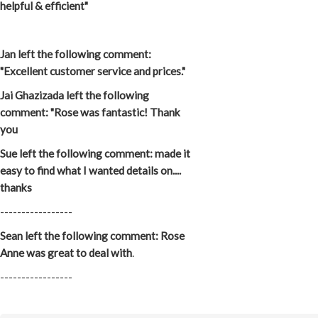
helpful & efficient"
Jan left the following comment:
"Excellent customer service and prices."
Jai Ghazizada left the following
comment: "Rose was fantastic! Thank
you
Sue left the following comment: made it
easy to find what I wanted details on....
thanks
-----------------
Sean left the following comment: Rose
Anne was great to deal with
.
-----------------