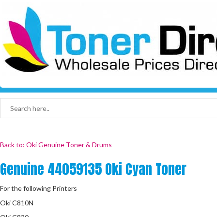
Back to: Oki Genuine Toner & Drums
Genuine 44059135 Oki Cyan Toner
For the following Printers
Oki C810N