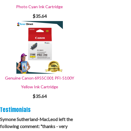
Photo Cyan Ink Cartridge
$35.64
Genuine Canon 6955C001 PFI-5100Y
Yellow Ink Cartridge
$35.64
Testimonials
Symone Sutherland-MacLeod left the
following comment: "thanks - very