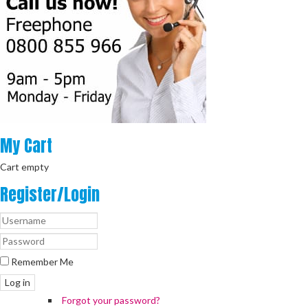
My
Cart
Cart empty
Register/Login
Remember Me
Log in
Forgot your password?