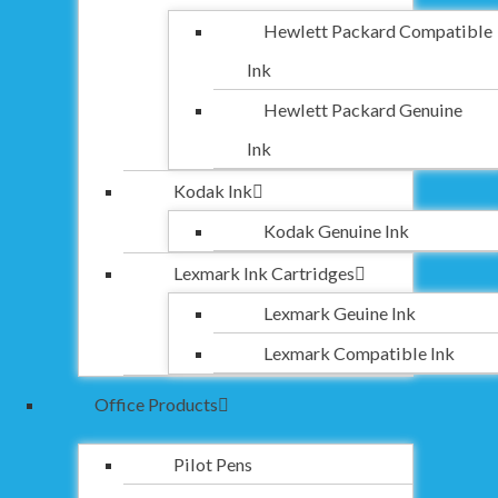
Hewlett Packard Compatible
Ink
Hewlett Packard Genuine
Ink
Kodak Ink
Kodak Genuine Ink
Lexmark Ink Cartridges
Lexmark Geuine Ink
Lexmark Compatible Ink
Office Products
Pilot Pens