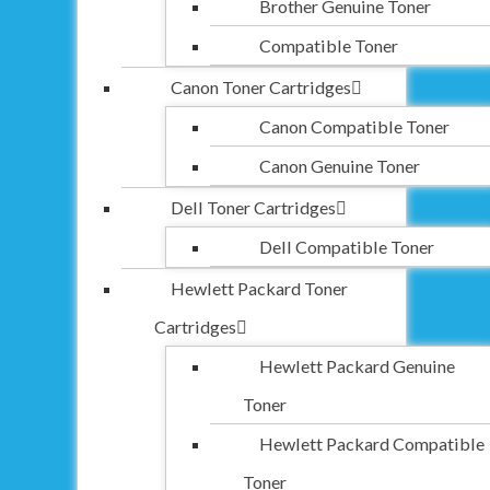
Brother Genuine Toner
Compatible Toner
Canon Toner Cartridges
Canon Compatible Toner
Canon Genuine Toner
Dell Toner Cartridges
Dell Compatible Toner
Hewlett Packard Toner
Cartridges
Hewlett Packard Genuine
Toner
Hewlett Packard Compatible
Toner