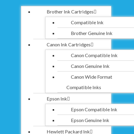
Brother Ink Cartridges
Compatible Ink
Brother Genuine Ink
Canon Ink Cartridges
Canon Compatible Ink
Canon Genuine Ink
Canon Wide Format
Compatible Inks
Epson Ink
Epson Compatible Ink
Epson Genuine Ink
Hewlett Packard Ink