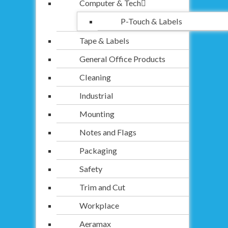
Computer & Tech
P-Touch & Labels
Tape & Labels
General Office Products
Cleaning
Industrial
Mounting
Notes and Flags
Packaging
Safety
Trim and Cut
Workplace
Aeramax