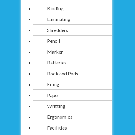
Binding
Laminating
Shredders
Pencil
Marker
Batteries
Book and Pads
Filing
Paper
Writting
Ergonomics
Facilities