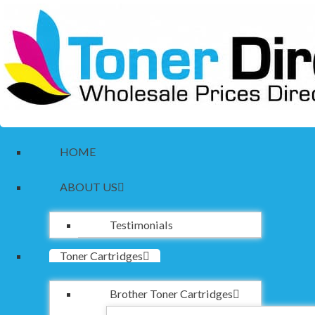
HOME
ABOUT US
Testimonials
Toner Cartridges
Brother Toner Cartridges