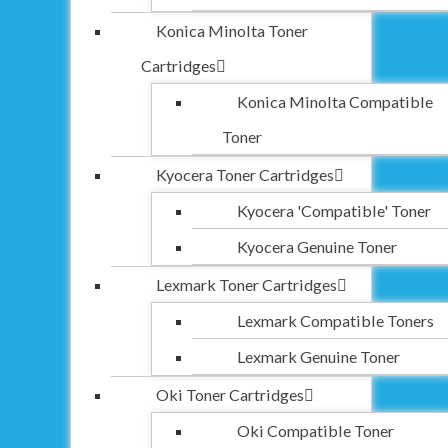
Konica Minolta Toner
Cartridges
Konica Minolta Compatible
Toner
Kyocera Toner Cartridges
Kyocera 'Compatible' Toner
Kyocera Genuine Toner
Lexmark Toner Cartridges
Lexmark Compatible Toners
Lexmark Genuine Toner
Oki Toner Cartridges
Oki Compatible Toner