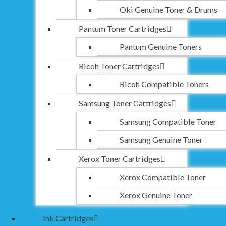
Oki Genuine Toner & Drums
Pantum Toner Cartridges
Pantum Genuine Toners
Ricoh Toner Cartridges
Ricoh Compatible Toners
Samsung Toner Cartridges
Samsung Compatible Toner
Samsung Genuine Toner
Xerox Toner Cartridges
Xerox Compatible Toner
Xerox Genuine Toner
Ink Cartridges