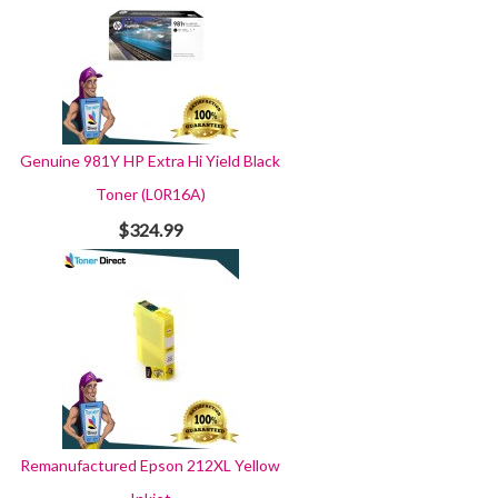
Genuine 981Y HP Extra Hi Yield Black
Toner (L0R16A)
$324.99
Remanufactured Epson 212XL Yellow