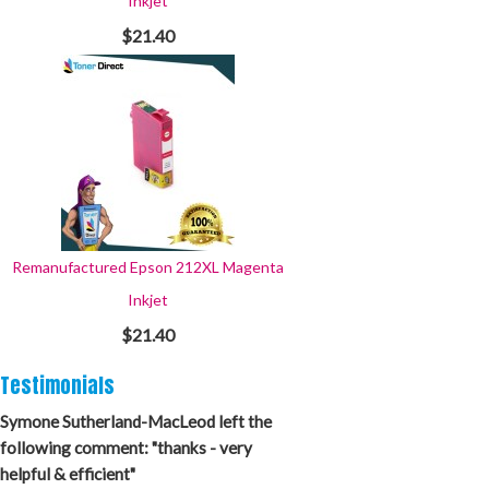
Inkjet
$21.40
Remanufactured Epson 212XL Magenta
Inkjet
$21.40
Testimonials
Symone Sutherland-MacLeod left the
following comment: "thanks - very
helpful & efficient"