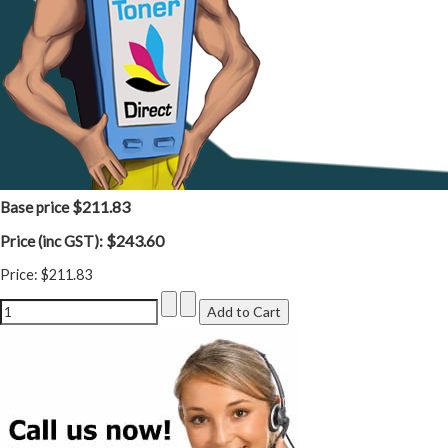
$211.83
Base price
$243.60
Price (inc GST):
Price:
$211.83