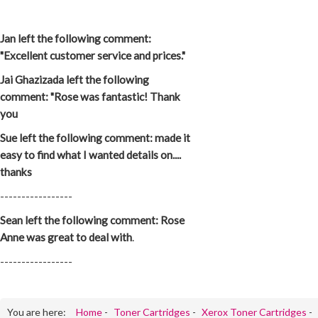
Jan left the following comment:
"Excellent customer service and prices."
Jai Ghazizada left the following
comment: "Rose was fantastic! Thank
you
Sue left the following comment: made it
easy to find what I wanted details on....
thanks
-----------------
Sean left the following comment: Rose
Anne was great to deal with
.
-----------------
You are here:
Home
-
Toner Cartridges
-
Xerox Toner Cartridges
-