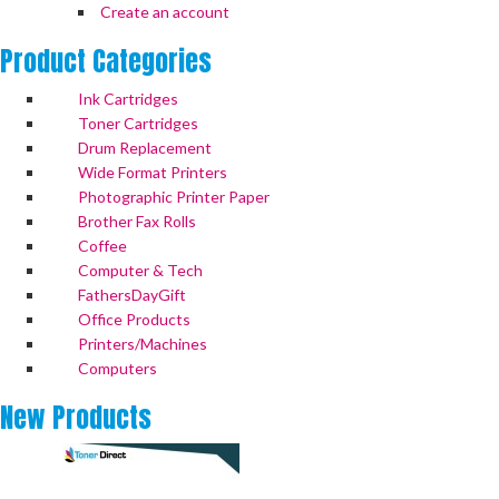
Create an account
Product
Categories
Ink Cartridges
Toner Cartridges
Drum Replacement
Wide Format Printers
Photographic Printer Paper
Brother Fax Rolls
Coffee
Computer & Tech
FathersDayGift
Office Products
Printers/Machines
Computers
New
Products