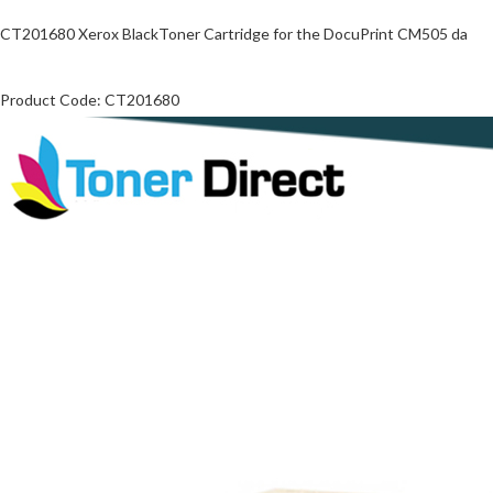
CT201680 Xerox BlackToner Cartridge for the DocuPrint CM505 da
Product Code: CT201680