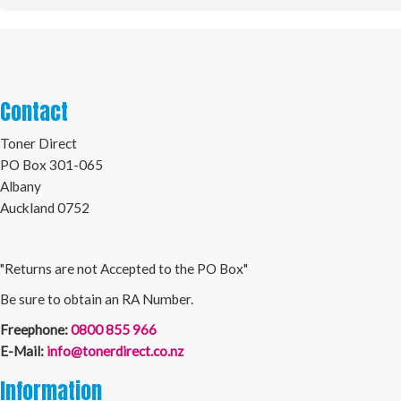
Contact
Toner Direct
PO Box 301-065
Albany
Auckland 0752
"Returns are not Accepted to the PO Box"
Be sure to obtain an RA Number.
Freephone:
0800 855 966
E-Mail:
info@tonerdirect.co.nz
Information