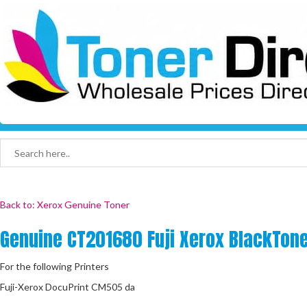
Back to: Xerox Genuine Toner
Genuine CT201680 Fuji Xerox BlackTone
For the following Printers
Fuji-Xerox DocuPrint CM505 da