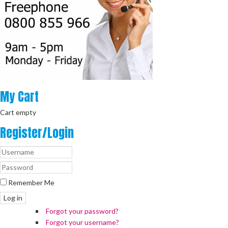
My
Cart
Cart empty
Register/Login
Remember Me
Log in
Forgot your password?
Forgot your username?