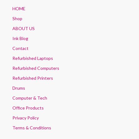
HOME
Shop
ABOUT US
Ink Blog
Contact
Refurbished Laptops
Refurbished Computers
Refurbished Printers
Drums
Computer & Tech
Office Products
Privacy Policy
Terms & Conditions