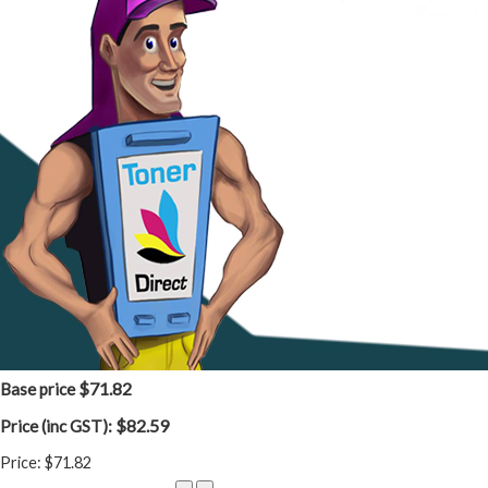
$71.82
Base price
$82.59
Price (inc GST):
Price:
$71.82