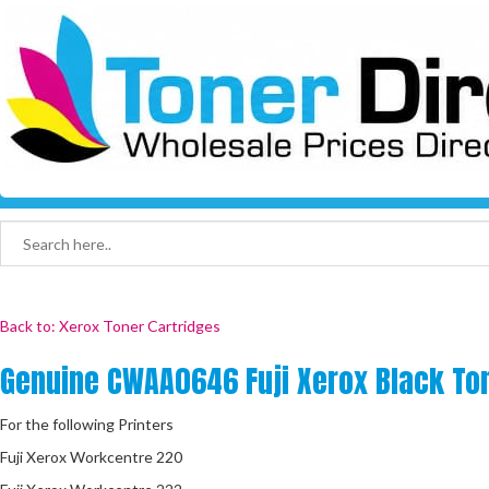
Back to: Xerox Toner Cartridges
Genuine CWAA0646 Fuji Xerox Black To
For the following Printers
Fuji Xerox Workcentre 220