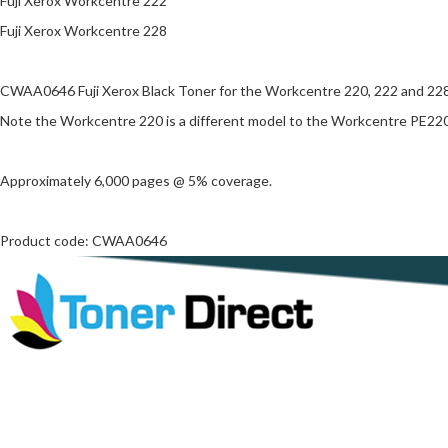
Fuji Xerox Workcentre 222
Fuji Xerox Workcentre 228
CWAA0646 Fuji Xerox Black Toner for the Workcentre 220, 222 and 228
Note the Workcentre 220 is a different model to the Workcentre PE220
Approximately 6,000 pages @ 5% coverage.
Product code: CWAA0646