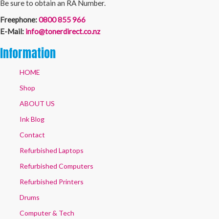
Be sure to obtain an RA Number.
Freephone:
0800 855 966
E-Mail:
info@tonerdirect.co.nz
Information
HOME
Shop
ABOUT US
Ink Blog
Contact
Refurbished Laptops
Refurbished Computers
Refurbished Printers
Drums
Computer & Tech