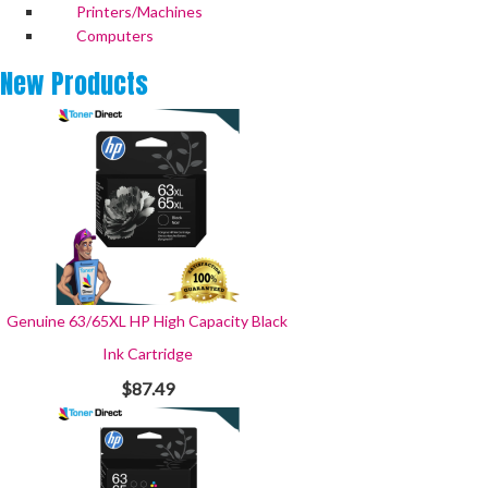
Printers/Machines
Computers
New
Products
Genuine 63/65XL HP High Capacity Black
Ink Cartridge
$87.49