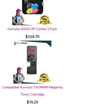
Genuine 63/65 HP Combo 3 Pack
$124.70
Compatible Kyocera TK5444M Magenta
Toner Cartridge
$76.25