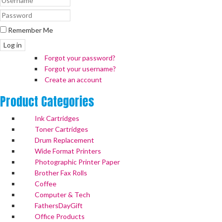
Remember Me
Log in
Forgot your password?
Forgot your username?
Create an account
Product
Categories
Ink Cartridges
Toner Cartridges
Drum Replacement
Wide Format Printers
Photographic Printer Paper
Brother Fax Rolls
Coffee
Computer & Tech
FathersDayGift
Office Products