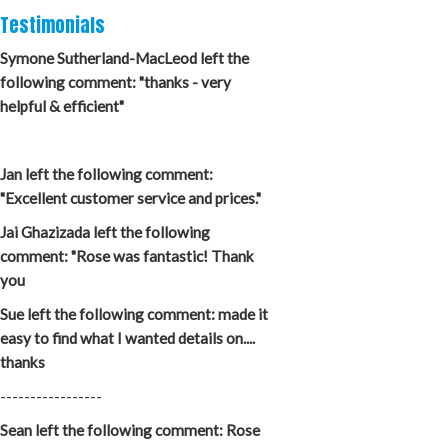
Testimonials
Symone Sutherland-MacLeod left the
following comment: "thanks - very
helpful & efficient"
Jan left the following comment:
"Excellent customer service and prices."
Jai Ghazizada left the following
comment: "Rose was fantastic! Thank
you
Sue left the following comment: made it
easy to find what I wanted details on....
thanks
-----------------
Sean left the following comment: Rose