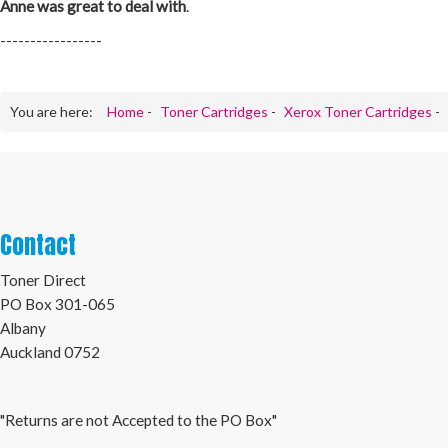
Anne was great to deal with
.
-----------------
You are here:
Home
-
Toner Cartridges
-
Xerox Toner Cartridges
-
Contact
Toner Direct
PO Box 301-065
Albany
Auckland 0752
"Returns are not Accepted to the PO Box"