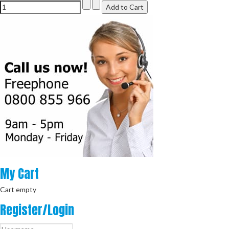
My
Cart
Cart empty
Register/Login