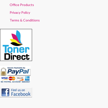
Office Products
Privacy Policy
Terms & Conditions