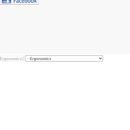
Ergonomics