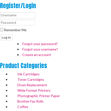
Register/Login
Remember Me
Log in
Forgot your password?
Forgot your username?
Create an account
Product
Categories
Ink Cartridges
Toner Cartridges
Drum Replacement
Wide Format Printers
Photographic Printer Paper
Brother Fax Rolls
Coffee