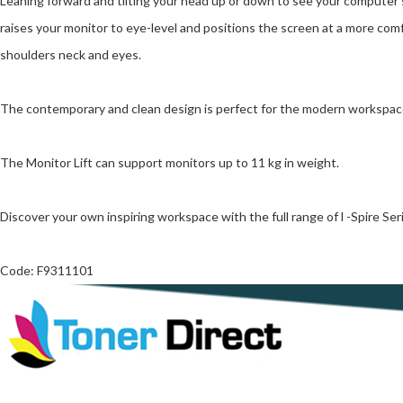
Leaning forward and tilting your head up or down to see your computer s
raises your monitor to eye-level and positions the screen at a more comf
shoulders neck and eyes.
The contemporary and clean design is perfect for the modern workspac
The Monitor Lift can support monitors up to 11 kg in weight.
Discover your own inspiring workspace with the full range of l -Spire Se
Code: F9311101