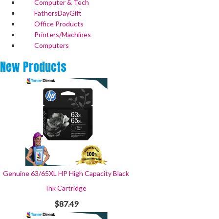
Computer & Tech
FathersDayGift
Office Products
Printers/Machines
Computers
New
Products
Genuine 63/65XL HP High Capacity Black
Ink Cartridge
$87.49