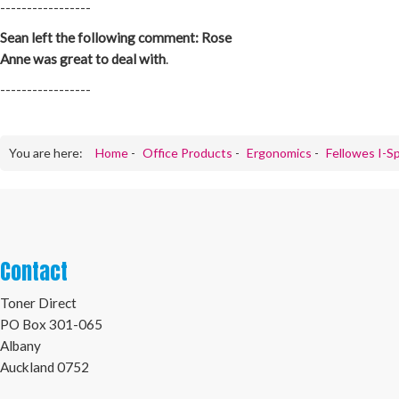
-----------------
Sean left the following comment: Rose
Anne was great to deal with
.
-----------------
You are here:
Home
-
Office Products
-
Ergonomics
-
Fellowes I-Sp
Contact
Toner Direct
PO Box 301-065
Albany
Auckland 0752