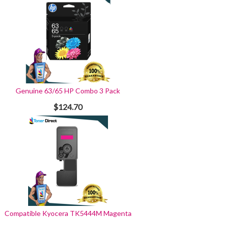
Genuine 63/65 HP Combo 3 Pack
$124.70
Compatible Kyocera TK5444M Magenta