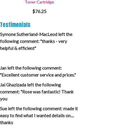
Toner Cartridge
$76.25
Testimonials
Symone Sutherland-MacLeod left the
following comment: "thanks - very
helpful & efficient"
Jan left the following comment:
"Excellent customer service and prices."
Jai Ghazizada left the following
comment: "Rose was fantastic! Thank
you
Sue left the following comment: made it
easy to find what I wanted details on....
thanks