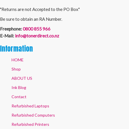
"Returns are not Accepted to the PO Box"
Be sure to obtain an RA Number.
Freephone:
0800 855 966
E-Mail:
info@tonerdirect.co.nz
Information
HOME
Shop
ABOUT US
Ink Blog
Contact
Refurbished Laptops
Refurbished Computers
Refurbished Printers