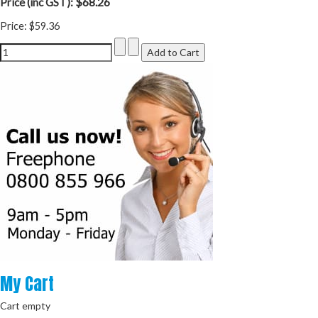
$68.26
Price (inc GST):
Price:
$59.36
My
Cart
Cart empty