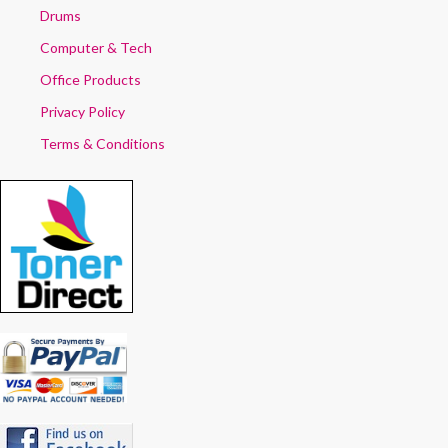
Drums
Computer & Tech
Office Products
Privacy Policy
Terms & Conditions