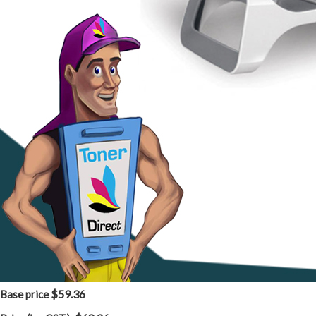
$59.36
Base price