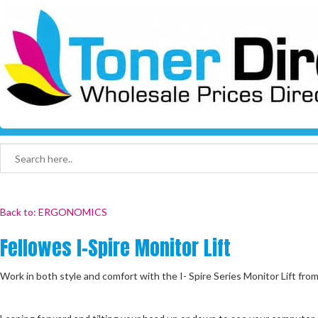
Back to: ERGONOMICS
Fellowes I-Spire Monitor Lift
Work in both style and comfort with the I- Spire Series Monitor Lift fro